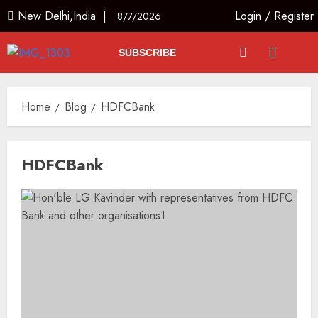
New Delhi,India |
Login
/
Register
8/7/2026
SUBSCRIBE
Home
Blog
HDFCBank
HDFCBank
Priyanka Chopra to Star
Alongside Russell Crowe in Sci-Fi
Thriller Bluefly
AUGUST 7, 2026
3