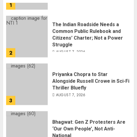
The Indian Roadside Needs a
Common Public Rulebook and
Citizens’ Charter; Not a Power
Struggle
AUGUST 7, 2026
2
Priyanka Chopra to Star
Alongside Russell Crowe in Sci-Fi
Thriller Bluefly
AUGUST 7, 2026
3
Bhagwat: Gen Z Protesters Are
‘Our Own People’, Not Anti-
National
AUGUST 7, 2026
4