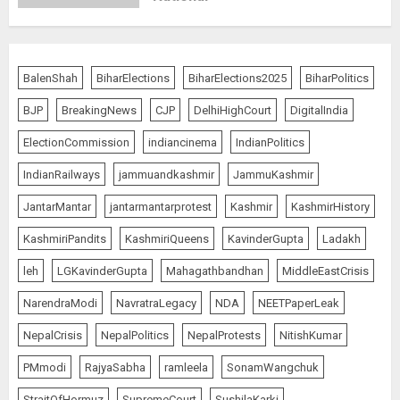
Rajya Sabha Chairman Asks Rijiju
BalenShah
BiharElections
BiharElections2025
BiharPolitics
to Convey Opposition’s Demand
for Shah’s Statement
BJP
BreakingNews
CJP
DelhiHighCourt
DigitalIndia
AUGUST 7, 2026
5
ElectionCommission
indiancinema
IndianPolitics
IndianRailways
jammuandkashmir
JammuKashmir
L-G VK Saxena reviews
JantarMantar
jantarmantarprotest
Kashmir
KashmirHistory
preparedness to mitigate
KashmiriPandits
KashmiriQueens
KavinderGupta
Ladakh
landslides and rockfalls in Ladakh
AUGUST 7, 2026
leh
LGKavinderGupta
Mahagathbandhan
MiddleEastCrisis
1
NarendraModi
NavratraLegacy
NDA
NEETPaperLeak
The Indian Roadside Needs a
NepalCrisis
NepalPolitics
NepalProtests
NitishKumar
Common Public Rulebook and
PMmodi
RajyaSabha
ramleela
SonamWangchuk
Citizens’ Charter; Not a Power
Struggle
StraitOfHormuz
SupremeCourt
SushilaKarki