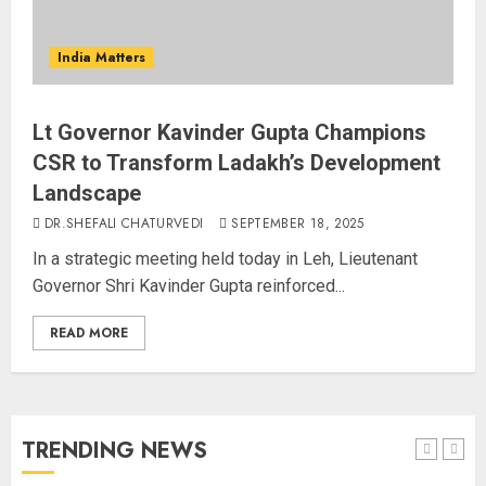
Bhagwat: Gen Z Protesters Are
‘Our Own People’, Not Anti-
India Matters
National
AUGUST 7, 2026
4
Lt Governor Kavinder Gupta Champions
CSR to Transform Ladakh’s Development
Landscape
Rajya Sabha Chairman Asks Rijiju
DR.SHEFALI CHATURVEDI
SEPTEMBER 18, 2025
to Convey Opposition’s Demand
for Shah’s Statement
In a strategic meeting held today in Leh, Lieutenant
AUGUST 7, 2026
Governor Shri Kavinder Gupta reinforced...
5
READ MORE
L-G VK Saxena reviews
preparedness to mitigate
landslides and rockfalls in Ladakh
AUGUST 7, 2026
TRENDING NEWS
1