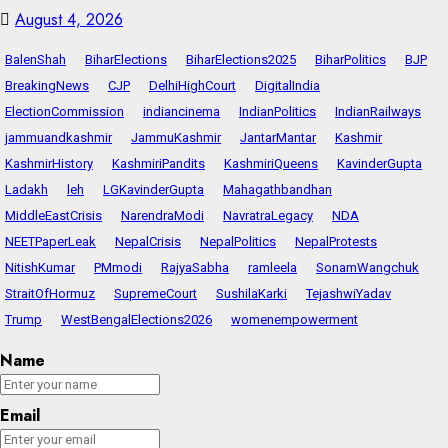
August 4, 2026
BalenShah
BiharElections
BiharElections2025
BiharPolitics
BJP
BreakingNews
CJP
DelhiHighCourt
DigitalIndia
ElectionCommission
indiancinema
IndianPolitics
IndianRailways
jammuandkashmir
JammuKashmir
JantarMantar
Kashmir
KashmirHistory
KashmiriPandits
KashmiriQueens
KavinderGupta
Ladakh
leh
LGKavinderGupta
Mahagathbandhan
MiddleEastCrisis
NarendraModi
NavratraLegacy
NDA
NEETPaperLeak
NepalCrisis
NepalPolitics
NepalProtests
NitishKumar
PMmodi
RajyaSabha
ramleela
SonamWangchuk
StraitOfHormuz
SupremeCourt
SushilaKarki
TejashwiYadav
Trump
WestBengalElections2026
womenempowerment
Name
Email