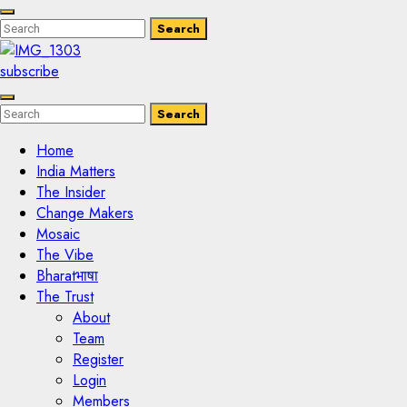
Enter
Search
Search
Keyword
Search
for:
subscribe
Enter
Search
Search
Keyword
Search
for:
Home
India Matters
The Insider
Change Makers
Mosaic
The Vibe
Bharatभाषा
The Trust
About
Team
Register
Login
Members