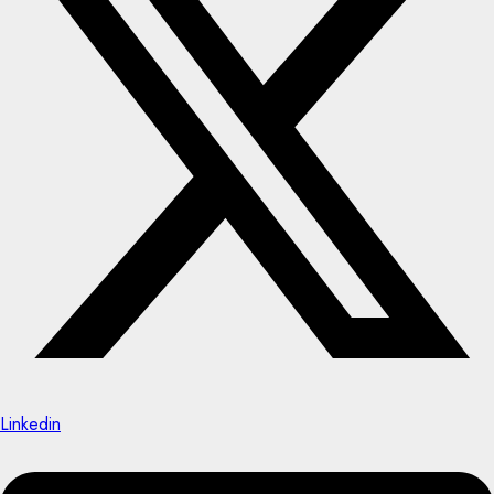
Linkedin