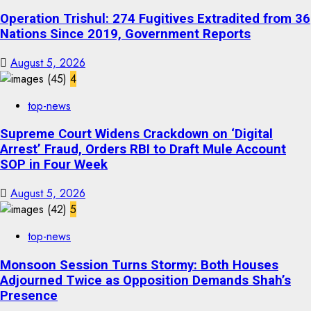
Operation Trishul: 274 Fugitives Extradited from 36
Nations Since 2019, Government Reports
August 5, 2026
4
top-news
Supreme Court Widens Crackdown on ‘Digital
Arrest’ Fraud, Orders RBI to Draft Mule Account
SOP in Four Week
August 5, 2026
5
top-news
Monsoon Session Turns Stormy: Both Houses
Adjourned Twice as Opposition Demands Shah’s
Presence