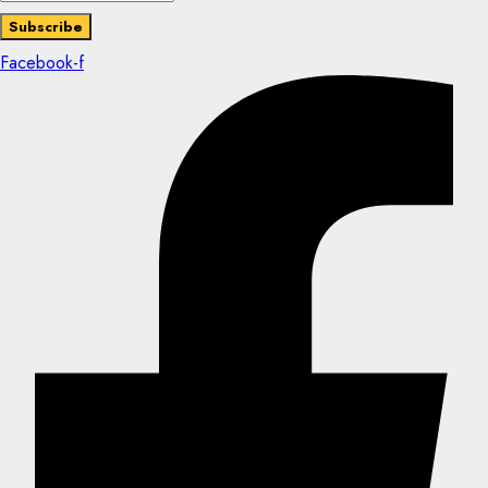
Facebook-f