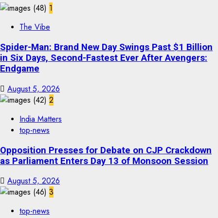
1
The Vibe
Spider-Man: Brand New Day Swings Past $1 Billion
in Six Days, Second-Fastest Ever After Avengers:
Endgame
August 5, 2026
2
India Matters
top-news
Opposition Presses for Debate on CJP Crackdown
as Parliament Enters Day 13 of Monsoon Session
August 5, 2026
3
top-news