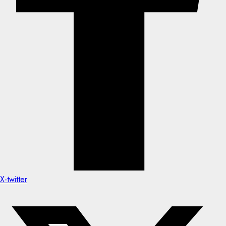
X-twitter