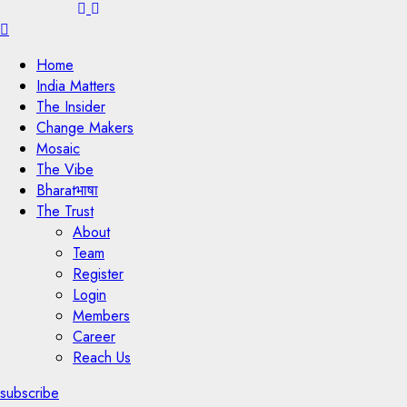
Menu
Home
India Matters
The Insider
Change Makers
Mosaic
The Vibe
Bharatभाषा
The Trust
About
Team
Register
Login
Members
Career
Reach Us
subscribe