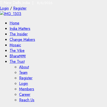
New Delhi,India |
8/6/2026
Login
/
Register
Home
India Matters
The Insider
Change Makers
Mosaic
The Vibe
Bharatभाषा
The Trust
About
Team
Register
Login
Members
Career
Reach Us