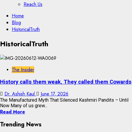
Reach Us
Skip
Home
to
Blog
content
HistoricalTruth
Skip
HistoricalTruth
to
content
The Insider
History calls them weak, They called them Cowards
Dr. Ashish Kaul
June 17, 2026
The Manufactured Myth That Silenced Kashmiri Pandits – Until
Now Many of us grew...
Read More
Trending News