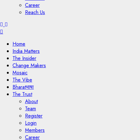
Career
Reach Us
Menu
Home
India Matters
The Insider
Change Makers
Mosaic
The Vibe
Bharatभाषा
The Trust
About
Team
Register
Login
Members
Career