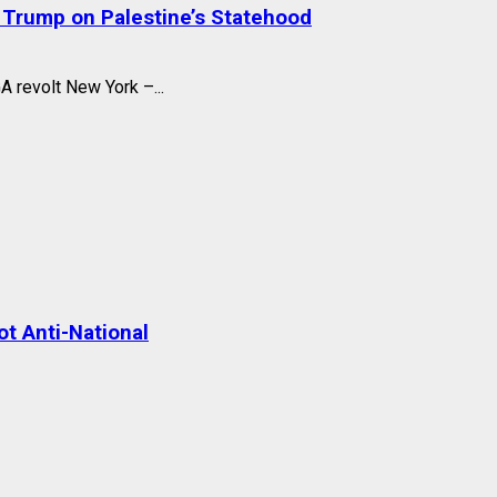
 Trump on Palestine’s Statehood
A revolt New York –...
t Anti-National