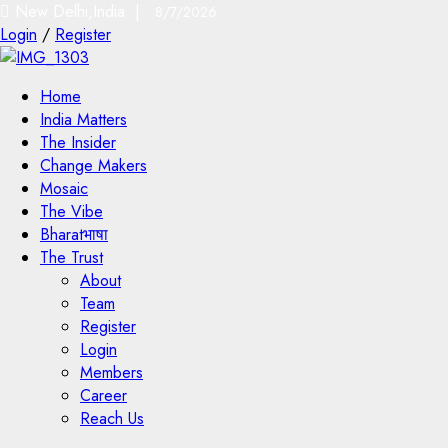
New Delhi,India |
8/7/2026
Login
/
Register
Home
India Matters
The Insider
Change Makers
Mosaic
The Vibe
Bharatभाषा
The Trust
About
Team
Register
Login
Members
Career
Reach Us