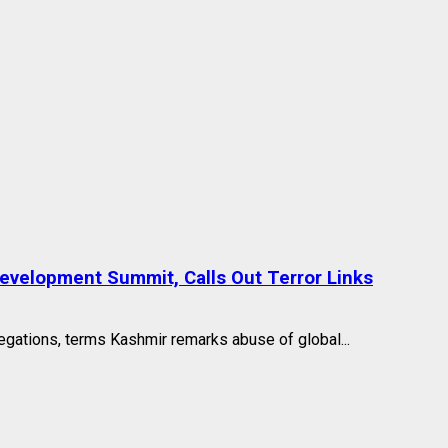
 Development Summit, Calls Out Terror Links
egations, terms Kashmir remarks abuse of global...