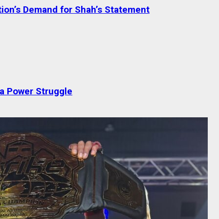
tion’s Demand for Shah’s Statement
 a Power Struggle