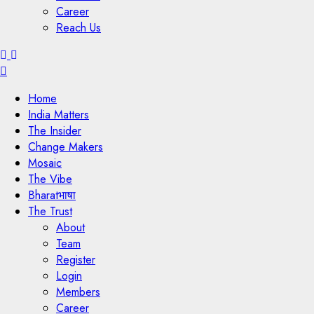
Career
Reach Us
Menu
Home
India Matters
The Insider
Change Makers
Mosaic
The Vibe
Bharatभाषा
The Trust
About
Team
Register
Login
Members
Career