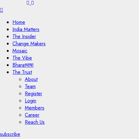
Menu
Home
India Matters
The Insider
Change Makers
Mosaic
The Vibe
Bharatभाषा
The Trust
About
Team
Register
Login
Members
Career
Reach Us
subscribe