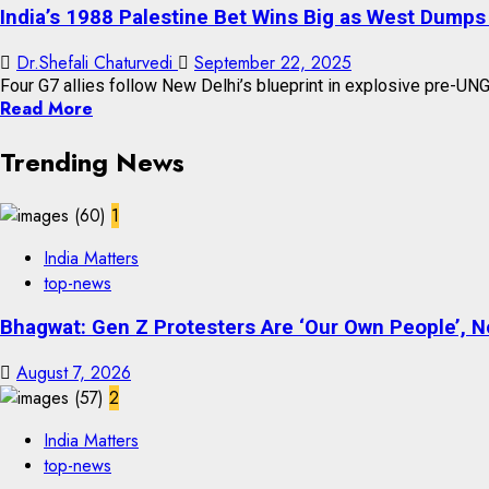
India’s 1988 Palestine Bet Wins Big as West Dumps
Dr.Shefali Chaturvedi
September 22, 2025
Four G7 allies follow New Delhi’s blueprint in explosive pre-UNG
Read More
Trending News
1
India Matters
top-news
Bhagwat: Gen Z Protesters Are ‘Our Own People’, No
August 7, 2026
2
India Matters
top-news