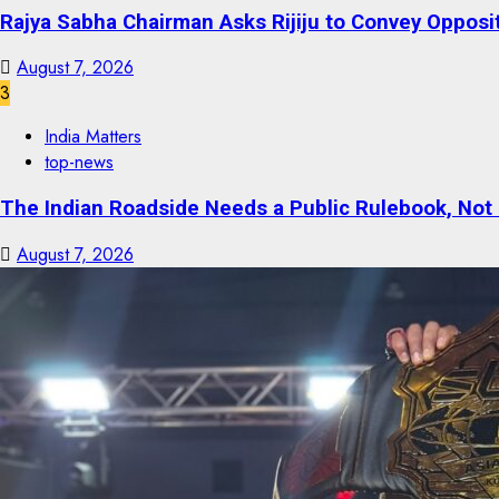
Rajya Sabha Chairman Asks Rijiju to Convey Opposi
August 7, 2026
3
India Matters
top-news
The Indian Roadside Needs a Public Rulebook, Not
August 7, 2026