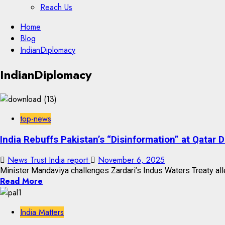
Reach Us
Skip
Home
to
Blog
content
IndianDiplomacy
Skip
IndianDiplomacy
to
content
top-news
India Rebuffs Pakistan’s “Disinformation” at Qatar
News Trust India report
November 6, 2025
Minister Mandaviya challenges Zardari’s Indus Waters Treaty all
Read More
India Matters