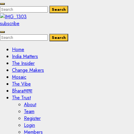
Enter
Search
Search
Keyword
Search
for:
subscribe
Enter
Search
Search
Keyword
Search
for:
Home
India Matters
The Insider
Change Makers
Mosaic
The Vibe
Bharatभाषा
The Trust
About
Team
Register
Login
Members