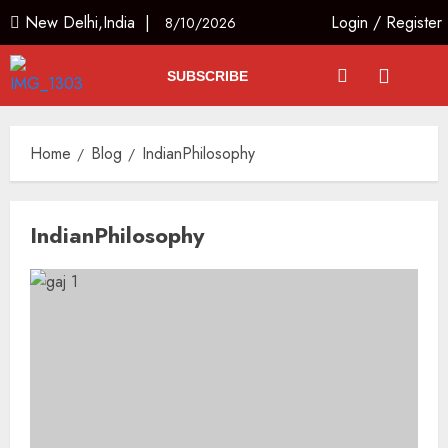
New Delhi,India |
Login
/
Register
8/10/2026
SUBSCRIBE
Home
Blog
IndianPhilosophy
IndianPhilosophy