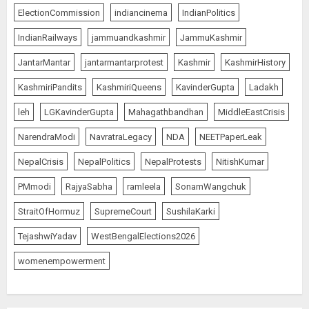
ElectionCommission
indiancinema
IndianPolitics
IndianRailways
jammuandkashmir
JammuKashmir
JantarMantar
jantarmantarprotest
Kashmir
KashmirHistory
KashmiriPandits
KashmiriQueens
KavinderGupta
Ladakh
leh
LGKavinderGupta
Mahagathbandhan
MiddleEastCrisis
NarendraModi
NavratraLegacy
NDA
NEETPaperLeak
NepalCrisis
NepalPolitics
NepalProtests
NitishKumar
PMmodi
RajyaSabha
ramleela
SonamWangchuk
StraitOfHormuz
SupremeCourt
SushilaKarki
TejashwiYadav
WestBengalElections2026
womenempowerment