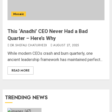
Mosaic
This ‘Anadhi’ CEO Never Had a Bad
Quarter – Here’s Why
DR.SHEFALI CHATURVEDI
AUGUST 27, 2025
While modern CEOs crash and burn quarterly, one
ancient leadership framework has maintained perfect...
READ MORE
TRENDING NEWS