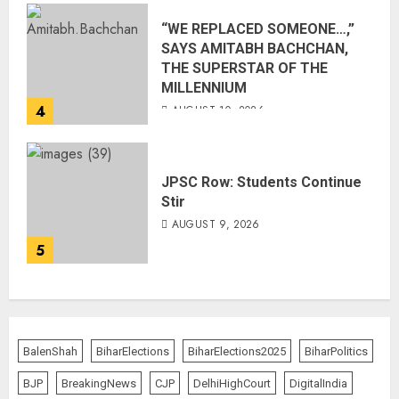
“WE REPLACED SOMEONE…,”
SAYS AMITABH BACHCHAN,
THE SUPERSTAR OF THE
MILLENNIUM
4
AUGUST 10, 2026
JPSC Row: Students Continue
Stir
AUGUST 9, 2026
5
BalenShah
BiharElections
BiharElections2025
BiharPolitics
BJP
BreakingNews
CJP
DelhiHighCourt
DigitalIndia