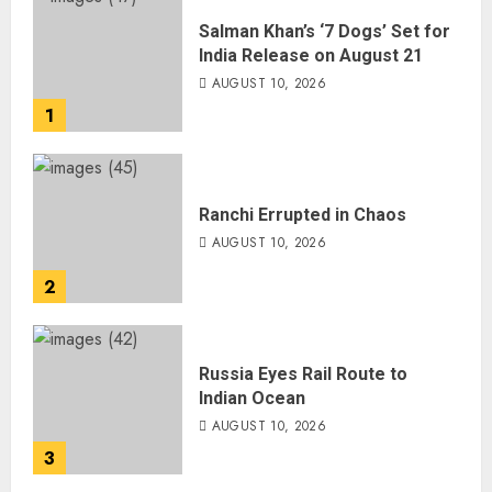
Salman Khan’s ‘7 Dogs’ Set for
India Release on August 21
AUGUST 10, 2026
1
Ranchi Errupted in Chaos
AUGUST 10, 2026
2
Russia Eyes Rail Route to
Indian Ocean
AUGUST 10, 2026
3