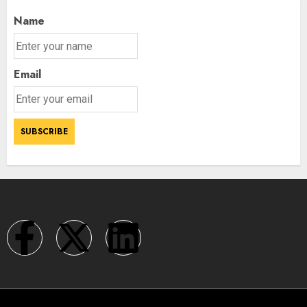
Name
Email