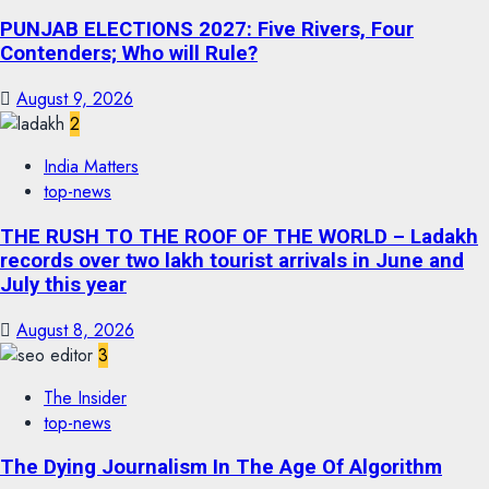
PUNJAB ELECTIONS 2027: Five Rivers, Four
Contenders; Who will Rule?
August 9, 2026
2
India Matters
top-news
THE RUSH TO THE ROOF OF THE WORLD – Ladakh
records over two lakh tourist arrivals in June and
July this year
August 8, 2026
3
The Insider
top-news
The Dying Journalism In The Age Of Algorithm