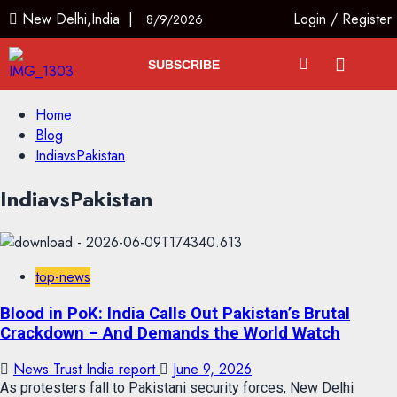
New Delhi,India |
Login
/
Register
8/9/2026
SUBSCRIBE
Home
Blog
IndiavsPakistan
IndiavsPakistan
top-news
Blood in PoK: India Calls Out Pakistan’s Brutal
Crackdown – And Demands the World Watch
News Trust India report
June 9, 2026
As protesters fall to Pakistani security forces, New Delhi