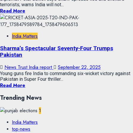
terrorists; warns India will not...
Read More
India Matters
Sharma’s Spectacular Seventy-Four Trumps
Pakistan
News Trust India report
September 22, 2025
Young guns fire India to commanding six-wicket victory against
Pakistan in Super Four thriller...
Read More
Trending News
1
India Matters
top-news