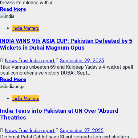
breaks its silence with a...
Read More
India Matters
INDIA WINS 9th ASIA CUP: Pakistan Defeated by 5
Wickets in Dubai Magnum Opus
News Trust India report
September 29, 2025
Tilak Varma’s unbeaten 69 and Kuldeep Yadav’s 4-wicket spell
seal comprehensive victory DUBAI, Sept...
Read More
India Matters
India Tears into Pakistan at UN Over ‘Absurd
Theatrics
News Trust India report
September 27, 2025
Diplomat Petal Gehlot says Sharif spreads lies and shelters