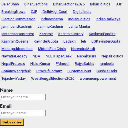
BalenShah
BiharElections
BiharElections2025
BiharPolitics
BJP
BreakingNews
CJP
DelhiHighCourt
DigitalIndia
ElectionCommission
indiancinema
IndianPolitics
IndianRailways
jammuandkashmir
JammuKashmir
JantarMantar
jantarmantarprotest
Kashmir
KashmirHistory
KashmiriPandits
KashmiriQueens
KavinderGupta
Ladakh
leh
LGKavinderGupta
Mahagathbandhan
MiddleEastCrisis
NarendraModi
NavratraLegacy
NDA
NEETPaperLeak
NepalCrisis
NepalPolitics
NepalProtests
NitishKumar
PMmodi
RajyaSabha
ramleela
SonamWangchuk
StraitOfHormuz
SupremeCourt
SushilaKarki
TejashwiYadav
WestBengalElections2026
womenempowerment
Name
Email