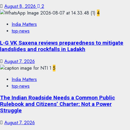
August 8, 2026
2
4
India Matters
top-news
L-G VK Saxena reviews preparedness to mitigate
landslides and rockfalls in Ladakh
August 7, 2026
5
India Matters
top-news
The Indian Roadside Needs a Common Public
Rulebook and Citizens’ Charter; Not a Power
Struggle
August 7, 2026