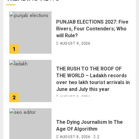
PUNJAB ELECTIONS 2027: Five
Rivers, Four Contenders; Who
will Rule?
AUGUST 9, 2026
1
THE RUSH TO THE ROOF OF
THE WORLD – Ladakh records
over two lakh tourist arrivals in
June and July this year
2
AUGUST 8, 2026
The Dying Journalism In The
Age Of Algorithm
AUGUST 8, 2026
2