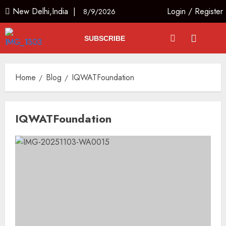
New Delhi,India |
Login
/
Register
8/9/2026
SUBSCRIBE
Home
Blog
IQWATFoundation
IQWATFoundation