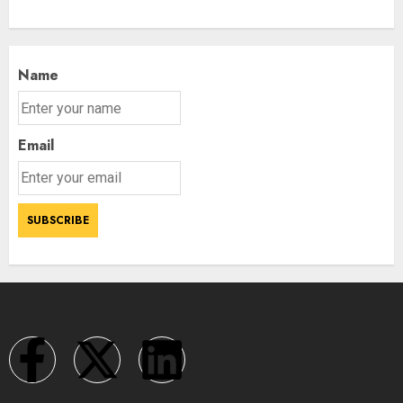
Name
Email