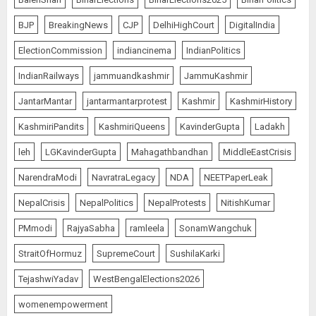
BJP
BreakingNews
CJP
DelhiHighCourt
DigitalIndia
ElectionCommission
indiancinema
IndianPolitics
IndianRailways
jammuandkashmir
JammuKashmir
JantarMantar
jantarmantarprotest
Kashmir
KashmirHistory
KashmiriPandits
KashmiriQueens
KavinderGupta
Ladakh
leh
LGKavinderGupta
Mahagathbandhan
MiddleEastCrisis
NarendraModi
NavratraLegacy
NDA
NEETPaperLeak
NepalCrisis
NepalPolitics
NepalProtests
NitishKumar
PMmodi
RajyaSabha
ramleela
SonamWangchuk
StraitOfHormuz
SupremeCourt
SushilaKarki
TejashwiYadav
WestBengalElections2026
womenempowerment