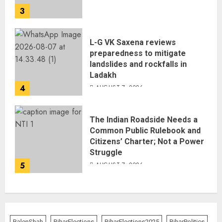
3
L-G VK Saxena reviews
preparedness to mitigate
landslides and rockfalls in
Ladakh
4
AUGUST 7, 2026
The Indian Roadside Needs a
Common Public Rulebook and
Citizens’ Charter; Not a Power
Struggle
5
AUGUST 7, 2026
BalenShah
BiharElections
BiharElections2025
BiharPolitics