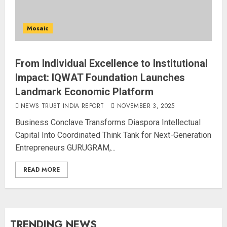
Mosaic
From Individual Excellence to Institutional
Impact: IQWAT Foundation Launches
Landmark Economic Platform
NEWS TRUST INDIA REPORT
NOVEMBER 3, 2025
Business Conclave Transforms Diaspora Intellectual
Capital Into Coordinated Think Tank for Next-Generation
Entrepreneurs GURUGRAM,...
READ MORE
TRENDING NEWS