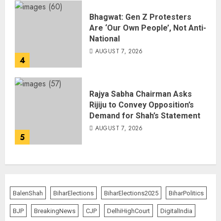
Bhagwat: Gen Z Protesters
Are ‘Our Own People’, Not Anti-
National
AUGUST 7, 2026
4
Rajya Sabha Chairman Asks
Rijiju to Convey Opposition’s
Demand for Shah’s Statement
AUGUST 7, 2026
5
BalenShah
BiharElections
BiharElections2025
BiharPolitics
BJP
BreakingNews
CJP
DelhiHighCourt
DigitalIndia