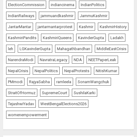
ElectionCommission
indiancinema
IndianPolitics
IndianRailways
jammuandkashmir
JammuKashmir
JantarMantar
jantarmantarprotest
Kashmir
KashmirHistory
KashmiriPandits
KashmiriQueens
KavinderGupta
Ladakh
leh
LGKavinderGupta
Mahagathbandhan
MiddleEastCrisis
NarendraModi
NavratraLegacy
NDA
NEETPaperLeak
NepalCrisis
NepalPolitics
NepalProtests
NitishKumar
PMmodi
RajyaSabha
ramleela
SonamWangchuk
StraitOfHormuz
SupremeCourt
SushilaKarki
TejashwiYadav
WestBengalElections2026
womenempowerment