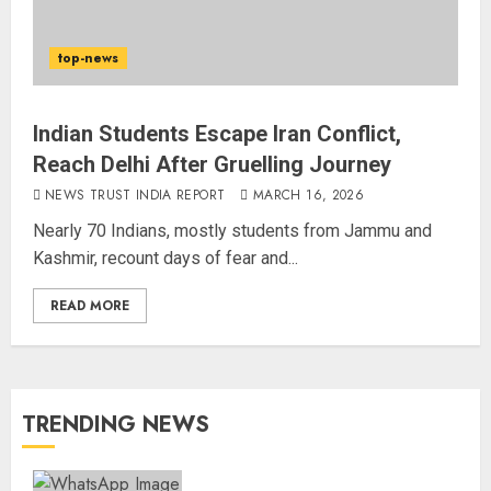
top-news
Indian Students Escape Iran Conflict,
Reach Delhi After Gruelling Journey
NEWS TRUST INDIA REPORT
MARCH 16, 2026
Nearly 70 Indians, mostly students from Jammu and
Kashmir, recount days of fear and...
READ MORE
TRENDING NEWS