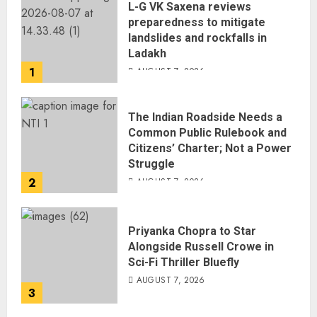
L-G VK Saxena reviews
preparedness to mitigate
landslides and rockfalls in
Ladakh
1
AUGUST 7, 2026
The Indian Roadside Needs a
Common Public Rulebook and
Citizens’ Charter; Not a Power
Struggle
2
AUGUST 7, 2026
Priyanka Chopra to Star
Alongside Russell Crowe in
Sci-Fi Thriller Bluefly
AUGUST 7, 2026
3