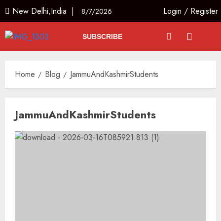
New Delhi,India |
Login
/
Register
8/7/2026
SUBSCRIBE
Home
Blog
JammuAndKashmirStudents
JammuAndKashmirStudents