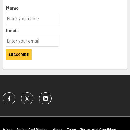
Name
Email
Home
Vision And Mission
About
Team
Terms And Conditions