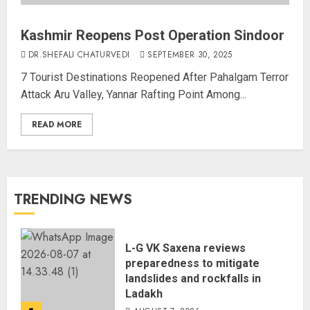
Kashmir Reopens Post Operation Sindoor
DR.SHEFALI CHATURVEDI
SEPTEMBER 30, 2025
7 Tourist Destinations Reopened After Pahalgam Terror
Attack Aru Valley, Yannar Rafting Point Among...
READ MORE
TRENDING NEWS
L-G VK Saxena reviews
preparedness to mitigate
landslides and rockfalls in
Ladakh