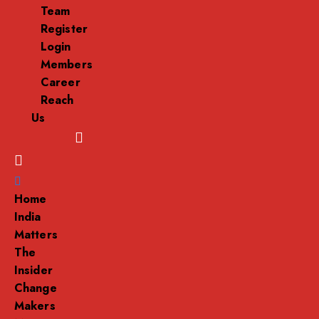
Team
Register
Login
Members
Career
Reach
Us
Menu
Home
India
Matters
The
Insider
Change
Makers