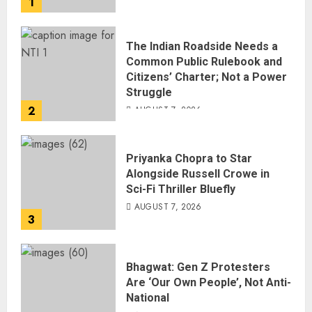
1
AUGUST 7, 2026
The Indian Roadside Needs a
Common Public Rulebook and
Citizens’ Charter; Not a Power
Struggle
2
AUGUST 7, 2026
Priyanka Chopra to Star
Alongside Russell Crowe in
Sci-Fi Thriller Bluefly
AUGUST 7, 2026
3
Bhagwat: Gen Z Protesters
Are ‘Our Own People’, Not Anti-
National