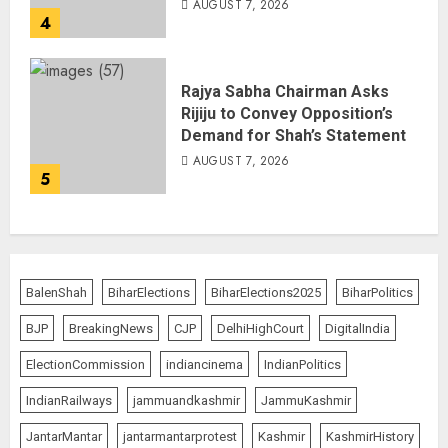
AUGUST 7, 2026
4
Rajya Sabha Chairman Asks
Rijiju to Convey Opposition’s
Demand for Shah’s Statement
AUGUST 7, 2026
5
BalenShah
BiharElections
BiharElections2025
BiharPolitics
BJP
BreakingNews
CJP
DelhiHighCourt
DigitalIndia
ElectionCommission
indiancinema
IndianPolitics
IndianRailways
jammuandkashmir
JammuKashmir
JantarMantar
jantarmantarprotest
Kashmir
KashmirHistory