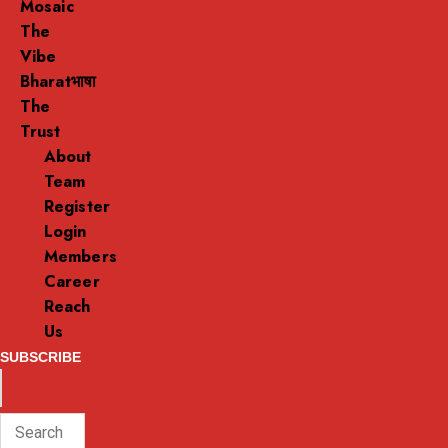
Mosaic
The
Vibe
Bharatभाषा
The
Trust
About
Team
Register
Login
Members
Career
Reach
Us
SUBSCRIBE
ENTER
Search
KEYWORD