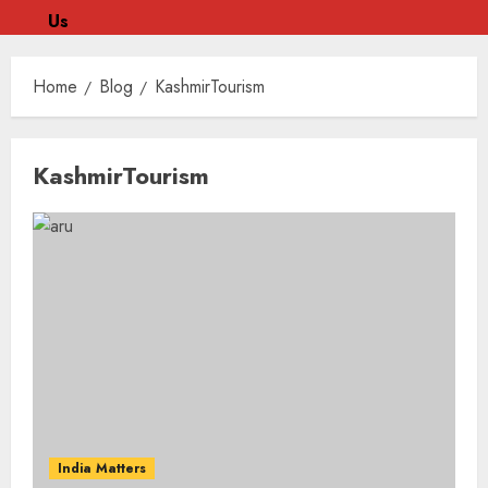
Us
Skip
to
Home
Blog
KashmirTourism
content
Skip
KashmirTourism
to
content
India Matters