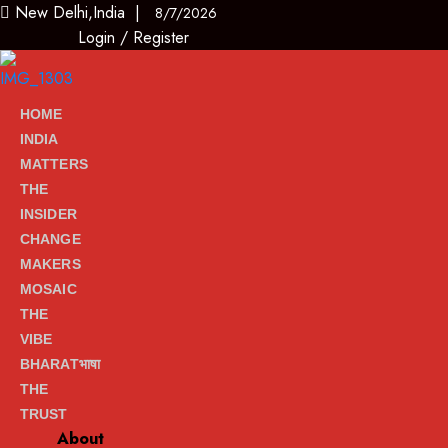
New Delhi,India |
8/7/2026
Login
/
Register
HOME
INDIA
MATTERS
THE
INSIDER
CHANGE
MAKERS
MOSAIC
THE
VIBE
BHARATभाषा
THE
TRUST
About