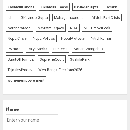
KashmiriPandits
KashmiriQueens
KavinderGupta
Ladakh
leh
LGKavinderGupta
Mahagathbandhan
MiddleEastCrisis
NarendraModi
NavratraLegacy
NDA
NEETPaperLeak
NepalCrisis
NepalPolitics
NepalProtests
NitishKumar
PMmodi
RajyaSabha
ramleela
SonamWangchuk
StraitOfHormuz
SupremeCourt
SushilaKarki
TejashwiYadav
WestBengalElections2026
womenempowerment
Name