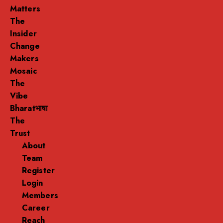
Matters
The
Insider
Change
Makers
Mosaic
The
Vibe
Bharatभाषा
The
Trust
About
Team
Register
Login
Members
Career
Reach