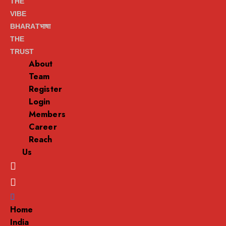
THE
VIBE
BHARATभाषा
THE
TRUST
About
Team
Register
Login
Members
Career
Reach
Us
Menu
Home
India