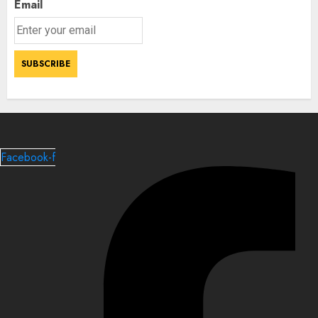
Email
Facebook-f