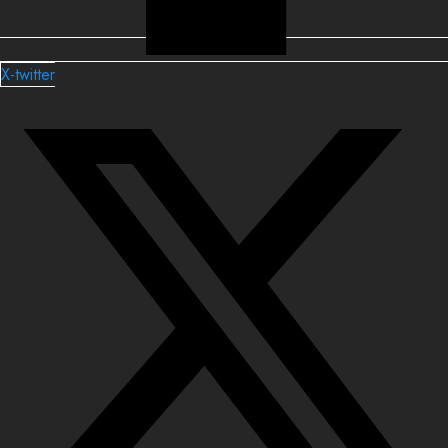
X-twitter