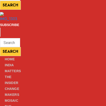
for:
SEARCH
SEARCH
SUBSCRIBE
ENTER
Search
KEYWORD
for:
SEARCH
SEARCH
HOME
INDIA
MATTERS
THE
INSIDER
CHANGE
MAKERS
MOSAIC