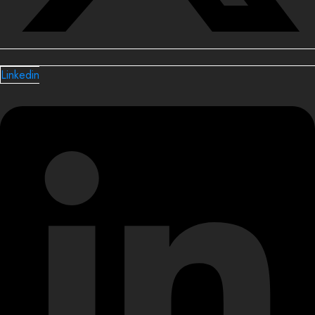
Linkedin