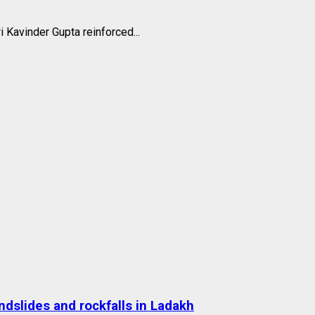
i Kavinder Gupta reinforced...
dslides and rockfalls in Ladakh