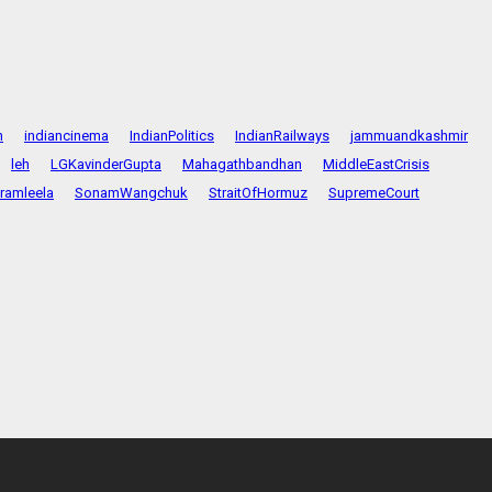
n
indiancinema
IndianPolitics
IndianRailways
jammuandkashmir
leh
LGKavinderGupta
Mahagathbandhan
MiddleEastCrisis
ramleela
SonamWangchuk
StraitOfHormuz
SupremeCourt