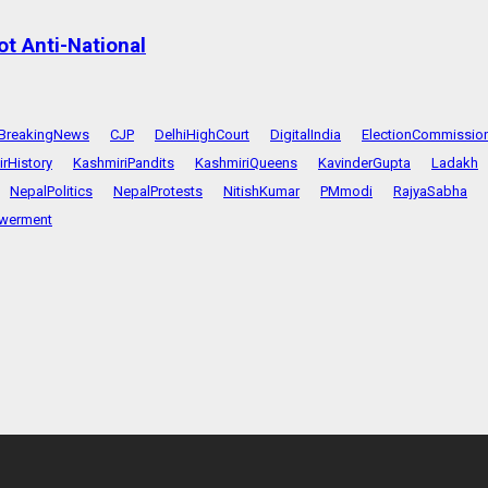
t Anti-National
BreakingNews
CJP
DelhiHighCourt
DigitalIndia
ElectionCommissio
rHistory
KashmiriPandits
KashmiriQueens
KavinderGupta
Ladakh
NepalPolitics
NepalProtests
NitishKumar
PMmodi
RajyaSabha
werment