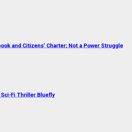
ok and Citizens’ Charter; Not a Power Struggle
ci-Fi Thriller Bluefly