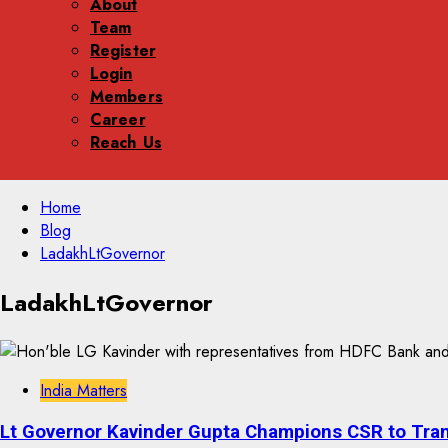
About
Team
Register
Login
Members
Career
Reach Us
Skip
Home
to
Blog
content
LadakhLtGovernor
Skip
LadakhLtGovernor
to
content
India Matters
Lt Governor Kavinder Gupta Champions CSR to Tra