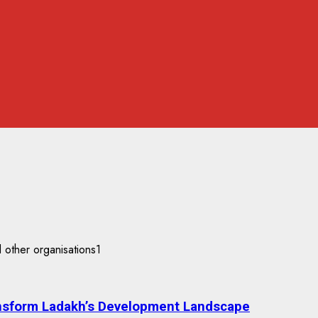
nsform Ladakh’s Development Landscape