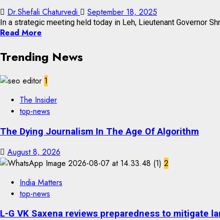
Dr.Shefali Chaturvedi
September 18, 2025
In a strategic meeting held today in Leh, Lieutenant Governor Shr
Read More
Trending News
1
The Insider
top-news
The Dying Journalism In The Age Of Algorithm
August 8, 2026
2
India Matters
top-news
L-G VK Saxena reviews preparedness to mitigate lan