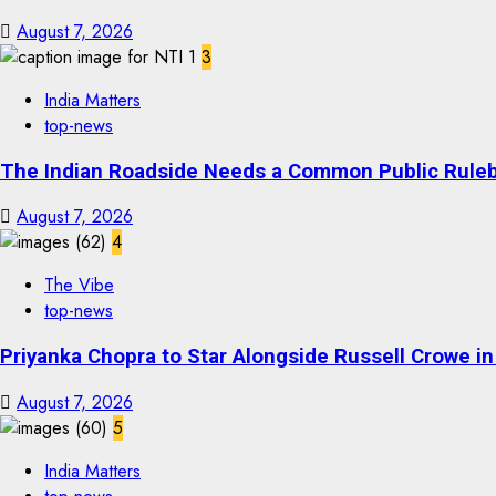
August 7, 2026
3
India Matters
top-news
The Indian Roadside Needs a Common Public Rulebo
August 7, 2026
4
The Vibe
top-news
Priyanka Chopra to Star Alongside Russell Crowe in S
August 7, 2026
5
India Matters