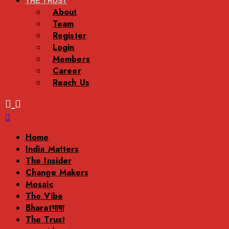
THE TRUST
About
Team
Register
Login
Members
Career
Reach Us
Menu
Home
India Matters
The Insider
Change Makers
Mosaic
The Vibe
Bharatभाषा
The Trust