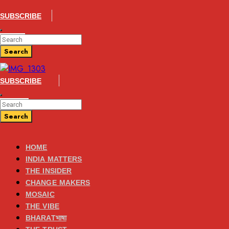
SUBSCRIBE
Enter
Search
Keyword
for:
Search
Search
SUBSCRIBE
Enter
Search
Keyword
for:
Search
Search
HOME
INDIA MATTERS
THE INSIDER
CHANGE MAKERS
MOSAIC
THE VIBE
BHARATभाषा