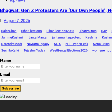
top-news
Bhagwat: Gen Z Protesters Are ‘Our Own People’, No
August 7, 2026
BalenShah
BiharElections
BiharElections2025
BiharPolitics
BJP
JammuKashmir
JantarMantar
jantarmantarprotest
Kashmir
Kashmi
NarendraModi
NavratraLegacy
NDA
NEETPaperLeak
NepalCrisis
SushilaKarki
TejashwiYadav
WestBengalElections2026
womenempo
Name
Email