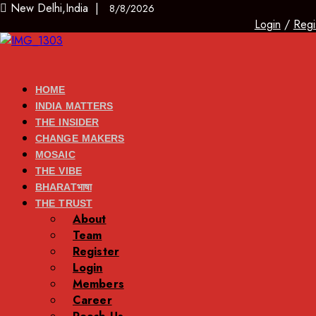
New Delhi,India |
8/8/2026
Login
/
Regi
HOME
INDIA MATTERS
THE INSIDER
CHANGE MAKERS
MOSAIC
THE VIBE
BHARATभाषा
THE TRUST
About
Team
Register
Login
Members
Career