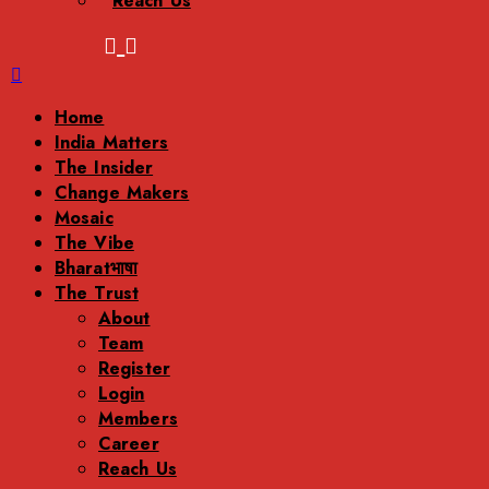
Reach Us
Menu
Home
India Matters
The Insider
Change Makers
Mosaic
The Vibe
Bharatभाषा
The Trust
About
Team
Register
Login
Members
Career
Reach Us