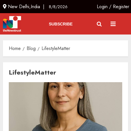
New Delhi,India |
Login
/
Register
8/8/2026
SUBSCRIBE
Home
Blog
LifestyleMatter
LifestyleMatter
The Indian Roadside Needs a
Common Public Rulebook and
Citizens’ Charter; Not a Power
Struggle
AUGUST 7, 2026
3
Priyanka Chopra to Star