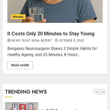
Alongside Russell Crowe in Sci-Fi
Thriller Bluefly
AUGUST 7, 2026
4
Mosaic
It Costs Only 20 Minutes to Stay Young
Bhagwat: Gen Z Protesters Are
‘Our Own People’, Not Anti-
NEWS TRUST INDIA REPORT
OCTOBER 5, 2025
National
Bengaluru Neurosurgeon Shares 3 Simple Habits for
AUGUST 7, 2026
Healthy Ageing Just 20 Minutes, 8 Hours...
5
READ MORE
The Dying Journalism In The Age
Of Algorithm
AUGUST 8, 2026
TRENDING NEWS
1