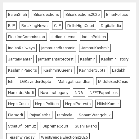
Bhagwat: Gen Z Protesters Are
‘Our Own People’, Not Anti-
BalenShah
BiharElections
BiharElections2025
BiharPolitics
National
BJP
BreakingNews
CJP
DelhiHighCourt
DigitalIndia
AUGUST 7, 2026
5
ElectionCommission
indiancinema
IndianPolitics
IndianRailways
jammuandkashmir
JammuKashmir
The Dying Journalism In The Age
JantarMantar
jantarmantarprotest
Kashmir
KashmirHistory
Of Algorithm
KashmiriPandits
KashmiriQueens
KavinderGupta
Ladakh
AUGUST 8, 2026
1
leh
LGKavinderGupta
Mahagathbandhan
MiddleEastCrisis
NarendraModi
NavratraLegacy
NDA
NEETPaperLeak
L-G VK Saxena reviews
NepalCrisis
NepalPolitics
NepalProtests
NitishKumar
preparedness to mitigate
PMmodi
RajyaSabha
ramleela
SonamWangchuk
landslides and rockfalls in Ladakh
AUGUST 7, 2026
StraitOfHormuz
SupremeCourt
SushilaKarki
2
TejashwiYadav
WestBengalElections2026