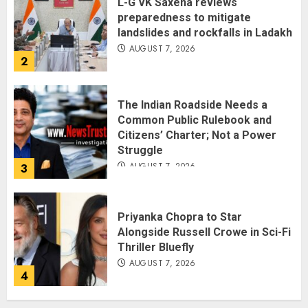
L-G VK Saxena reviews
preparedness to mitigate
landslides and rockfalls in Ladakh
AUGUST 7, 2026
2
The Indian Roadside Needs a
Common Public Rulebook and
Citizens’ Charter; Not a Power
Struggle
AUGUST 7, 2026
3
Priyanka Chopra to Star
Alongside Russell Crowe in Sci-Fi
Thriller Bluefly
AUGUST 7, 2026
4