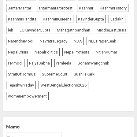
The Dying Journalism In The Age
JantarMantar
jantarmantarprotest
Kashmir
KashmirHistory
Of Algorithm
KashmiriPandits
KashmiriQueens
KavinderGupta
Ladakh
AUGUST 8, 2026
1
leh
LGKavinderGupta
Mahagathbandhan
MiddleEastCrisis
NarendraModi
NavratraLegacy
NDA
NEETPaperLeak
L-G VK Saxena reviews
NepalCrisis
NepalPolitics
NepalProtests
NitishKumar
preparedness to mitigate
PMmodi
RajyaSabha
ramleela
SonamWangchuk
landslides and rockfalls in Ladakh
AUGUST 7, 2026
StraitOfHormuz
SupremeCourt
SushilaKarki
2
TejashwiYadav
WestBengalElections2026
womenempowerment
The Indian Roadside Needs a
Common Public Rulebook and
Citizens’ Charter; Not a Power
Struggle
AUGUST 7, 2026
3
Name