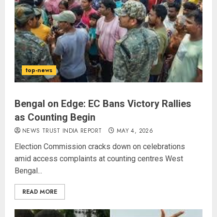
top-news
Bengal on Edge: EC Bans Victory Rallies
as Counting Begin
NEWS TRUST INDIA REPORT
MAY 4, 2026
Election Commission cracks down on celebrations
amid access complaints at counting centres West
Bengal...
READ MORE