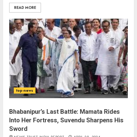
READ MORE
The Indian Roadside Needs a
Common Public Rulebook and
Citizens’ Charter; Not a Power
Struggle
AUGUST 7, 2026
3
Priyanka Chopra to Star
Alongside Russell Crowe in Sci-Fi
top-news
Thriller Bluefly
AUGUST 7, 2026
4
Bhabanipur’s Last Battle: Mamata Rides
Into Her Fortress, Suvendu Sharpens His
Sword
Bhagwat: Gen Z Protesters Are
‘Our Own People’, Not Anti-