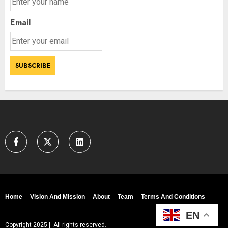
Email
Home
Vision And Mission
About
Team
Terms And Conditions
EN
Copyright 2025 | All rights reserved.