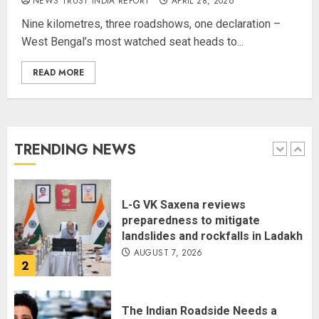
NEWS TRUST INDIA REPORT
APRIL 28, 2026
National
Nine kilometres, three roadshows, one declaration –
AUGUST 7, 2026
West Bengal’s most watched seat heads to...
5
READ MORE
The Dying Journalism In The Age
Of Algorithm
AUGUST 8, 2026
TRENDING NEWS
1
L-G VK Saxena reviews
preparedness to mitigate
landslides and rockfalls in Ladakh
AUGUST 7, 2026
2
The Indian Roadside Needs a