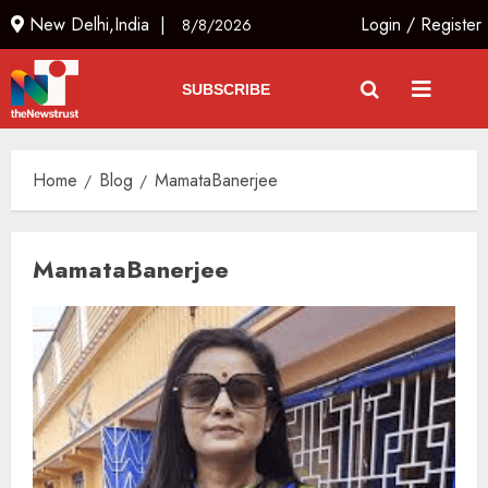
New Delhi,India |
Login
/
Register
8/8/2026
SUBSCRIBE
Home
Blog
MamataBanerjee
MamataBanerjee