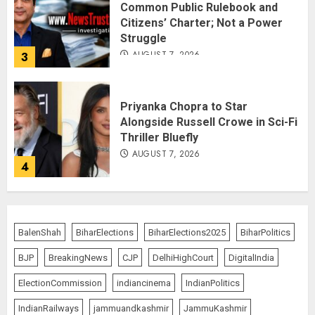
Common Public Rulebook and
Citizens’ Charter; Not a Power
Struggle
AUGUST 7, 2026
3
Priyanka Chopra to Star
Alongside Russell Crowe in Sci-Fi
Thriller Bluefly
AUGUST 7, 2026
4
Bhagwat: Gen Z Protesters Are
‘Our Own People’, Not Anti-
BalenShah
BiharElections
BiharElections2025
BiharPolitics
National
BJP
BreakingNews
CJP
DelhiHighCourt
DigitalIndia
AUGUST 7, 2026
5
ElectionCommission
indiancinema
IndianPolitics
IndianRailways
jammuandkashmir
JammuKashmir