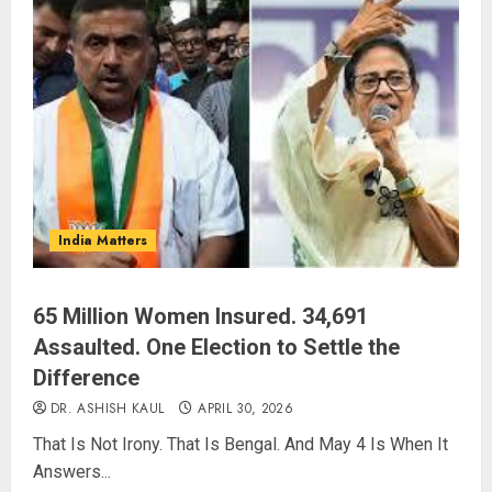
India Matters
65 Million Women Insured. 34,691
Assaulted. One Election to Settle the
Difference
DR. ASHISH KAUL
APRIL 30, 2026
That Is Not Irony. That Is Bengal. And May 4 Is When It
Answers...