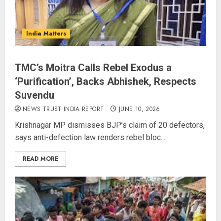
India Matters
TMC’s Moitra Calls Rebel Exodus a
‘Purification’, Backs Abhishek, Respects
Suvendu
NEWS TRUST INDIA REPORT
JUNE 10, 2026
Krishnagar MP dismisses BJP’s claim of 20 defectors,
says anti-defection law renders rebel bloc...
READ MORE