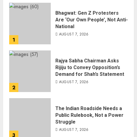
Bhagwat: Gen Z Protesters
Are ‘Our Own People’, Not Anti-
National
AUGUST 7, 2026
1
Rajya Sabha Chairman Asks
Rijiju to Convey Opposition’s
Demand for Shah’s Statement
AUGUST 7, 2026
2
The Indian Roadside Needs a
Public Rulebook, Not a Power
Struggle
AUGUST 7, 2026
3