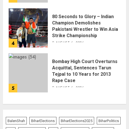
80 Seconds to Glory – Indian
Champion Demolishes
Pakistani Wrestler to Win Asia
Strike Championship
4
AUGUST 6, 2026
Bombay High Court Overturns
Acquittal, Sentences Tarun
Tejpal to 10 Years for 2013
Rape Case
5
AUGUST 6, 2026
BalenShah
BiharElections
BiharElections2025
BiharPolitics