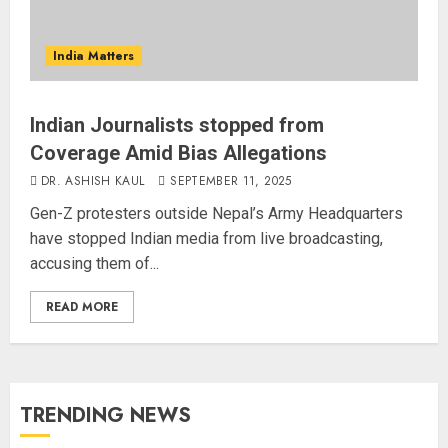
India Matters
Indian Journalists stopped from
Coverage Amid Bias Allegations
DR. ASHISH KAUL
SEPTEMBER 11, 2025
Gen-Z protesters outside Nepal’s Army Headquarters
have stopped Indian media from live broadcasting,
accusing them of...
READ MORE
TRENDING NEWS