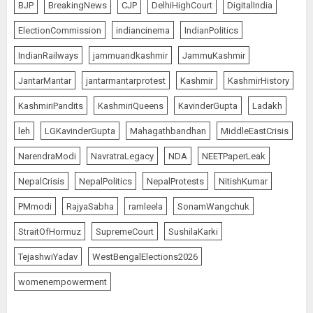
BJP
BreakingNews
CJP
DelhiHighCourt
DigitalIndia
ElectionCommission
indiancinema
IndianPolitics
IndianRailways
jammuandkashmir
JammuKashmir
JantarMantar
jantarmantarprotest
Kashmir
KashmirHistory
KashmiriPandits
KashmiriQueens
KavinderGupta
Ladakh
leh
LGKavinderGupta
Mahagathbandhan
MiddleEastCrisis
NarendraModi
NavratraLegacy
NDA
NEETPaperLeak
NepalCrisis
NepalPolitics
NepalProtests
NitishKumar
PMmodi
RajyaSabha
ramleela
SonamWangchuk
StraitOfHormuz
SupremeCourt
SushilaKarki
TejashwiYadav
WestBengalElections2026
womenempowerment