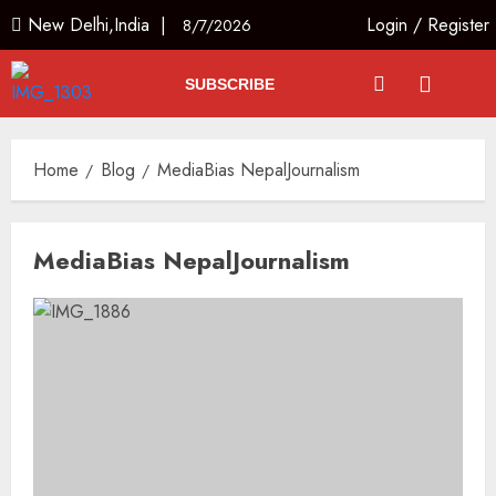
New Delhi,India |
Login
/
Register
8/7/2026
SUBSCRIBE
Home
Blog
MediaBias NepalJournalism
MediaBias NepalJournalism