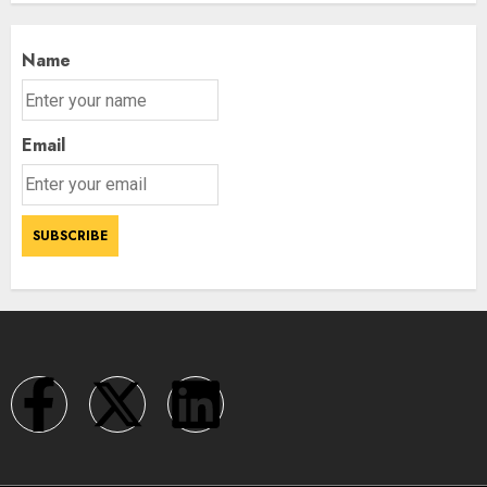
Name
Email