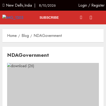
New Delhi,India |
Login
/
Register
8/10/2026
SUBSCRIBE
Home
Blog
NDAGovernment
NDAGovernment
JPSC Row: Students Continue Stir
AUGUST 9, 2026
3