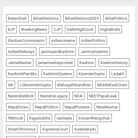
Ladakh Boosts Pashmina Sector
BalenShah
BiharElections
BiharElections2025
BiharPolitics
with ₹1.10 Crore Incentive for
1,200 Nomadic Herders
BJP
BreakingNews
CJP
DelhiHighCourt
DigitalIndia
AUGUST 9, 2026
5
ElectionCommission
indiancinema
IndianPolitics
IndianRailways
jammuandkashmir
JammuKashmir
JantarMantar
jantarmantarprotest
Kashmir
KashmirHistory
Russia Eyes Rail Route to Indian
Ocean
KashmiriPandits
KashmiriQueens
KavinderGupta
Ladakh
AUGUST 10, 2026
leh
LGKavinderGupta
Mahagathbandhan
MiddleEastCrisis
1
NarendraModi
NavratraLegacy
NDA
NEETPaperLeak
NepalCrisis
NepalPolitics
NepalProtests
NitishKumar
“WE REPLACED SOMEONE…,”
SAYS AMITABH BACHCHAN, THE
PMmodi
RajyaSabha
ramleela
SonamWangchuk
SUPERSTAR OF THE MILLENNIUM
StraitOfHormuz
SupremeCourt
SushilaKarki
AUGUST 10, 2026
2