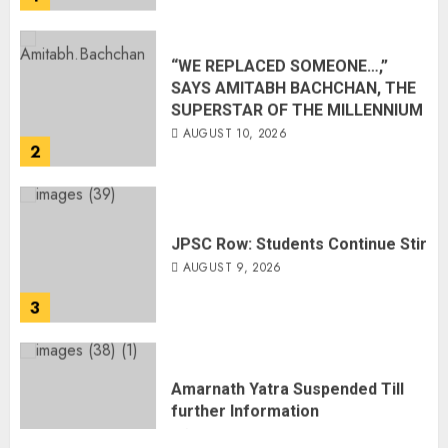
“WE REPLACED SOMEONE…,”
SAYS AMITABH BACHCHAN, THE
SUPERSTAR OF THE MILLENNIUM
AUGUST 10, 2026
2
JPSC Row: Students Continue Stir
AUGUST 9, 2026
3
Amarnath Yatra Suspended Till
further Information
AUGUST 9, 2026
4