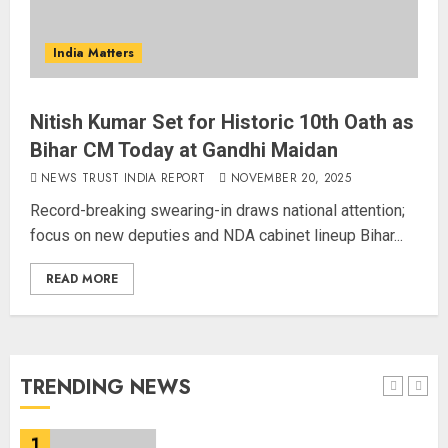
Amarnath Yatra Suspended Till
further Information
India Matters
AUGUST 9, 2026
4
Nitish Kumar Set for Historic 10th Oath as
Bihar CM Today at Gandhi Maidan
Ladakh Boosts Pashmina Sector
NEWS TRUST INDIA REPORT
NOVEMBER 20, 2025
with ₹1.10 Crore Incentive for
1,200 Nomadic Herders
Record-breaking swearing-in draws national attention;
AUGUST 9, 2026
focus on new deputies and NDA cabinet lineup Bihar...
5
READ MORE
Russia Eyes Rail Route to Indian
Ocean
AUGUST 10, 2026
TRENDING NEWS
1