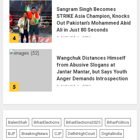
Sangram Singh Becomes
STRIKE Asia Champion, Knocks
Out Pakistan’s Mohammed Abid
Ali in Just 80 Seconds
4
AUGUST 6, 2026
Wangchuk Distances Himself
from Abusive Slogans at
Jantar Mantar, but Says Youth
Anger Demands Introspection
5
AUGUST 6, 2026
BalenShah
BiharElections
BiharElections2025
BiharPolitics
BJP
BreakingNews
CJP
DelhiHighCourt
DigitalIndia