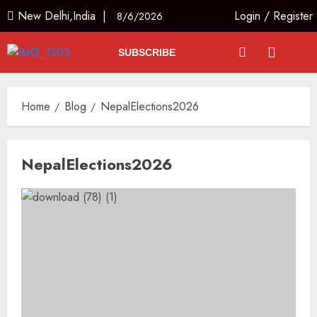
New Delhi,India |
Login
/
Register
8/6/2026
SUBSCRIBE
Home
Blog
NepalElections2026
NepalElections2026