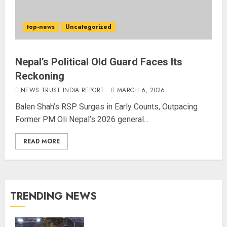
top-news
Uncategorized
Nepal’s Political Old Guard Faces Its
Reckoning
NEWS TRUST INDIA REPORT
MARCH 6, 2026
Balen Shah’s RSP Surges in Early Counts, Outpacing
Former PM Oli Nepal’s 2026 general...
READ MORE
TRENDING NEWS