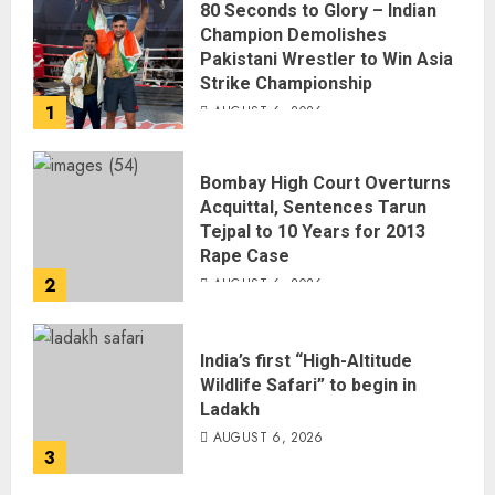
80 Seconds to Glory – Indian
Champion Demolishes
Pakistani Wrestler to Win Asia
Strike Championship
1
AUGUST 6, 2026
Bombay High Court Overturns
Acquittal, Sentences Tarun
Tejpal to 10 Years for 2013
Rape Case
2
AUGUST 6, 2026
India’s first “High-Altitude
Wildlife Safari” to begin in
Ladakh
AUGUST 6, 2026
3