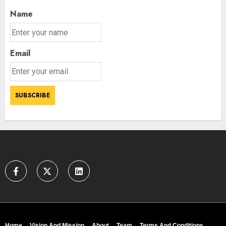
Name
Email
Home
Vision And Mission
About
Team
Terms And Conditions