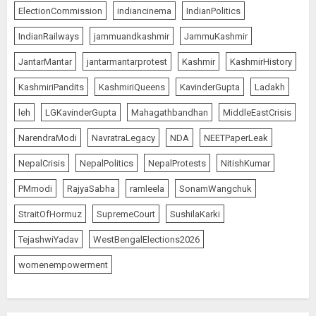
ElectionCommission
indiancinema
IndianPolitics
IndianRailways
jammuandkashmir
JammuKashmir
JantarMantar
jantarmantarprotest
Kashmir
KashmirHistory
KashmiriPandits
KashmiriQueens
KavinderGupta
Ladakh
leh
LGKavinderGupta
Mahagathbandhan
MiddleEastCrisis
NarendraModi
NavratraLegacy
NDA
NEETPaperLeak
NepalCrisis
NepalPolitics
NepalProtests
NitishKumar
PMmodi
RajyaSabha
ramleela
SonamWangchuk
StraitOfHormuz
SupremeCourt
SushilaKarki
TejashwiYadav
WestBengalElections2026
womenempowerment