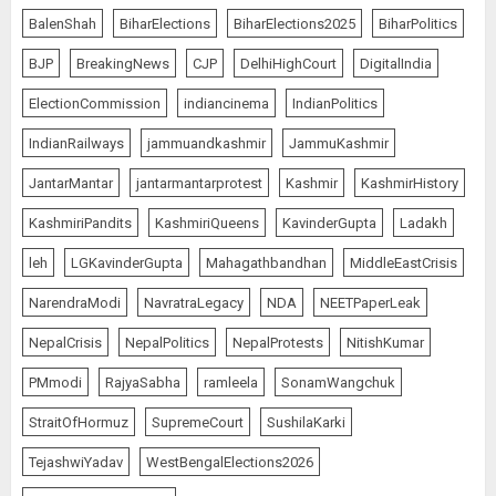
BalenShah
BiharElections
BiharElections2025
BiharPolitics
BJP
BreakingNews
CJP
DelhiHighCourt
DigitalIndia
ElectionCommission
indiancinema
IndianPolitics
IndianRailways
jammuandkashmir
JammuKashmir
JantarMantar
jantarmantarprotest
Kashmir
KashmirHistory
KashmiriPandits
KashmiriQueens
KavinderGupta
Ladakh
leh
LGKavinderGupta
Mahagathbandhan
MiddleEastCrisis
NarendraModi
NavratraLegacy
NDA
NEETPaperLeak
NepalCrisis
NepalPolitics
NepalProtests
NitishKumar
PMmodi
RajyaSabha
ramleela
SonamWangchuk
StraitOfHormuz
SupremeCourt
SushilaKarki
TejashwiYadav
WestBengalElections2026