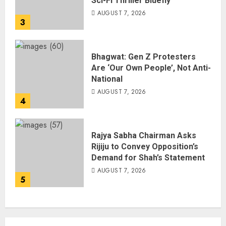
Sci-Fi Thriller Bluefly
AUGUST 7, 2026
3
Bhagwat: Gen Z Protesters
Are ‘Our Own People’, Not Anti-
National
AUGUST 7, 2026
4
Rajya Sabha Chairman Asks
Rijiju to Convey Opposition’s
Demand for Shah’s Statement
AUGUST 7, 2026
5