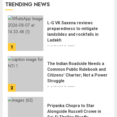
TRENDING NEWS
L-G VK Saxena reviews
preparedness to mitigate
landslides and rockfalls in
Ladakh
1
AUGUST 7, 2026
The Indian Roadside Needs a
Common Public Rulebook and
Citizens’ Charter; Not a Power
Struggle
2
AUGUST 7, 2026
Priyanka Chopra to Star
Alongside Russell Crowe in