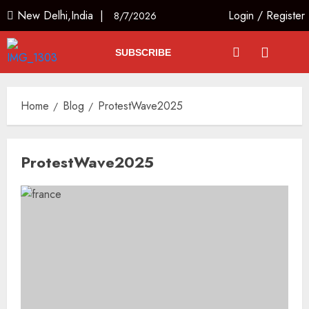
New Delhi,India |
Login
/
Register
8/7/2026
SUBSCRIBE
Home
Blog
ProtestWave2025
ProtestWave2025