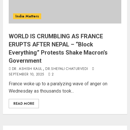
India Matters
WORLD IS CRUMBLING AS FRANCE
ERUPTS AFTER NEPAL – “Block
Everything” Protests Shake Macron’s
Government
DR. ASHISH KAUL
,
DR.SHEFALI CHATURVEDI
SEPTEMBER 10, 2025
2
France woke up to a paralyzing wave of anger on
Wednesday as thousands took...
READ MORE