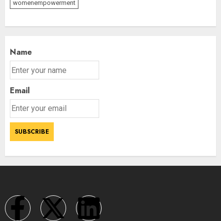
womenempowerment
Name
Email