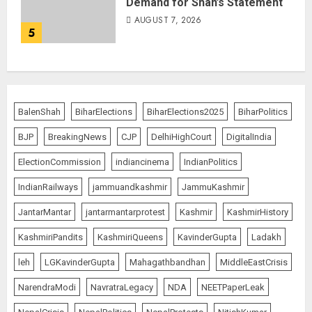
Demand for Shah’s Statement
AUGUST 7, 2026
5
BalenShah
BiharElections
BiharElections2025
BiharPolitics
BJP
BreakingNews
CJP
DelhiHighCourt
DigitalIndia
ElectionCommission
indiancinema
IndianPolitics
IndianRailways
jammuandkashmir
JammuKashmir
JantarMantar
jantarmantarprotest
Kashmir
KashmirHistory
KashmiriPandits
KashmiriQueens
KavinderGupta
Ladakh
leh
LGKavinderGupta
Mahagathbandhan
MiddleEastCrisis
NarendraModi
NavratraLegacy
NDA
NEETPaperLeak