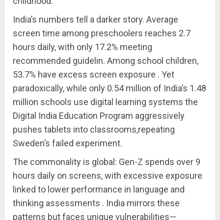
childhood.
India’s numbers tell a darker story. Average
screen time among preschoolers reaches 2.7
hours daily, with only 17.2% meeting
recommended guidelin. Among school children,
53.7% have excess screen exposure . Yet
paradoxically, while only 0.54 million of India’s 1.48
million schools use digital learning systems the
Digital India Education Program aggressively
pushes tablets into classrooms,repeating
Sweden’s failed experiment.
The commonality is global: Gen-Z spends over 9
hours daily on screens, with excessive exposure
linked to lower performance in language and
thinking assessments . India mirrors these
patterns but faces unique vulnerabilities—