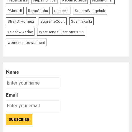
NepalCrisis
NepalPolitics
NepalProtests
NitishKumar
PMmodi
RajyaSabha
ramleela
SonamWangchuk
StraitOfHormuz
SupremeCourt
SushilaKarki
TejashwiYadav
WestBengalElections2026
womenempowerment
Name
Email