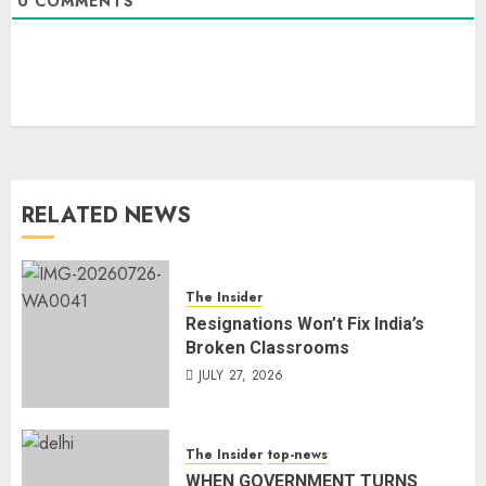
0
COMMENTS
RELATED NEWS
The Insider
Resignations Won’t Fix India’s
Broken Classrooms
JULY 27, 2026
The Insider
top-news
WHEN GOVERNMENT TURNS