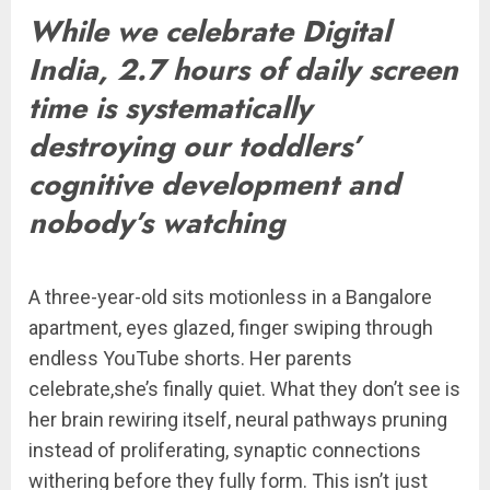
While we celebrate Digital
India, 2.7 hours of daily screen
time is systematically
destroying our toddlers’
cognitive development and
nobody’s watching
A three-year-old sits motionless in a Bangalore
apartment, eyes glazed, finger swiping through
endless YouTube shorts. Her parents
celebrate,she’s finally quiet. What they don’t see is
her brain rewiring itself, neural pathways pruning
instead of proliferating, synaptic connections
withering before they fully form. This isn’t just