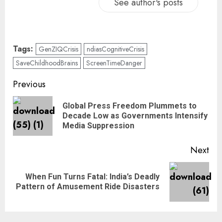
See author's posts
Tags:
GenZIQCrisis
ndiasCognitiveCrisis
SaveChildhoodBrains
ScreenTimeDanger
Previous
Global Press Freedom Plummets to
Decade Low as Governments Intensify
Media Suppression
Next
When Fun Turns Fatal: India’s Deadly
Pattern of Amusement Ride Disasters