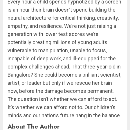
Every hour a child spends hypnotized by a screen
is an hour their brain doesn’t spend building the
neural architecture for critical thinking, creativity,
empathy, and resilience. We’re not just raising a
generation with lower test scores we’re
potentially creating millions of young adults
vulnerable to manipulation, unable to focus,
incapable of deep work, and ill-equipped for the
complex challenges ahead. That three-year-old in
Bangalore? She could become a brilliant scientist,
artist, or leader but only if we rescue her brain
now, before the damage becomes permanent.
The question isn’t whether we can afford to act.
It’s whether we can afford not to. Our children’s
minds and our nation’s future hang in the balance.
About The Author