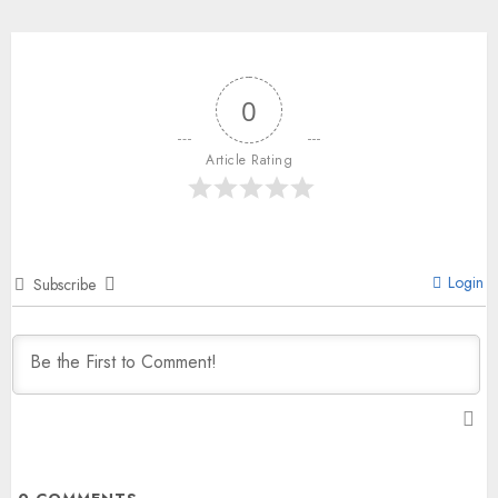
0
Article Rating
Login
Subscribe