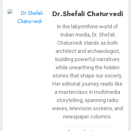
Dr.Shefali Chaturvedi
In the labyrinthine world of
Indian media, Dr. Shefali
Chaturvedi stands as both
architect and archaeologist,
building powerful narratives
while unearthing the hidden
stories that shape our society.
Her editorial journey reads like
a masterclass in multimedia
storytelling, spanning radio
waves, television screens, and
newspaper columns.