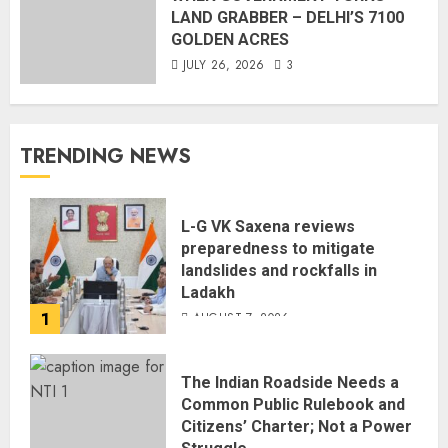
LAND GRABBER – DELHI’S 7100
GOLDEN ACRES
JULY 26, 2026
3
TRENDING NEWS
L-G VK Saxena reviews
preparedness to mitigate
landslides and rockfalls in
Ladakh
1
AUGUST 7, 2026
The Indian Roadside Needs a
Common Public Rulebook and
Citizens’ Charter; Not a Power