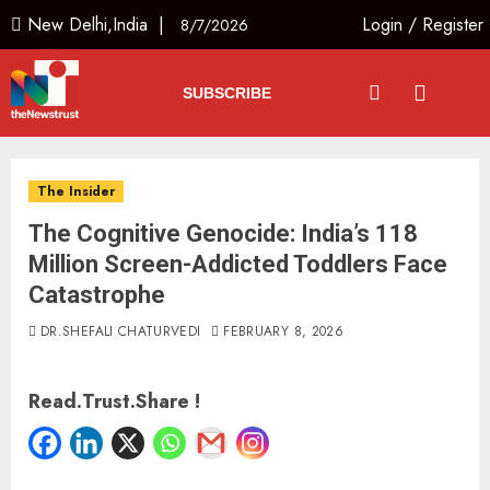
New Delhi,India |
Login
/
Register
8/7/2026
SUBSCRIBE
The Insider
The Cognitive Genocide: India’s 118
Million Screen-Addicted Toddlers Face
Catastrophe
DR.SHEFALI CHATURVEDI
FEBRUARY 8, 2026
Read.Trust.Share !