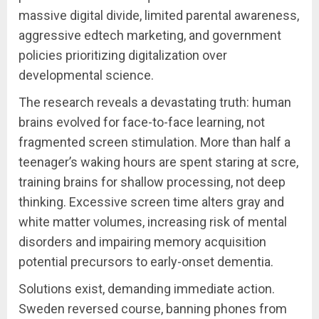
massive digital divide, limited parental awareness,
aggressive edtech marketing, and government
policies prioritizing digitalization over
developmental science.
The research reveals a devastating truth: human
brains evolved for face-to-face learning, not
fragmented screen stimulation. More than half a
teenager’s waking hours are spent staring at scre,
training brains for shallow processing, not deep
thinking. Excessive screen time alters gray and
white matter volumes, increasing risk of mental
disorders and impairing memory acquisition
potential precursors to early-onset dementia.
Solutions exist, demanding immediate action.
Sweden reversed course, banning phones from