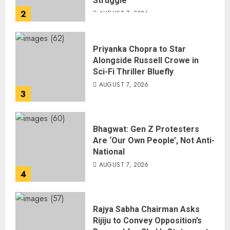
Struggle
2
AUGUST 7, 2026
Priyanka Chopra to Star
Alongside Russell Crowe in
Sci-Fi Thriller Bluefly
AUGUST 7, 2026
3
Bhagwat: Gen Z Protesters
Are ‘Our Own People’, Not Anti-
National
AUGUST 7, 2026
4
Rajya Sabha Chairman Asks
Rijiju to Convey Opposition’s