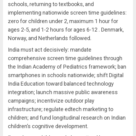
schools, returning to textbooks, and
implementing nationwide screen time guidelines:
zero for children under 2, maximum 1 hour for
ages 2-5, and 1-2 hours for ages 6-12 . Denmark,
Norway, and Netherlands followed.
India must act decisively: mandate
comprehensive screen time guidelines through
the Indian Academy of Pediatrics framework; ban
smartphones in schools nationwide; shift Digital
India Education toward balanced technology
integration; launch massive public awareness
campaigns; incentivize outdoor play
infrastructure; regulate edtech marketing to
children; and fund longitudinal research on Indian
children’s cognitive development.