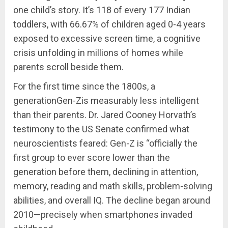
one child’s story. It’s 118 of every 177 Indian
toddlers, with 66.67% of children aged 0-4 years
exposed to excessive screen time, a cognitive
crisis unfolding in millions of homes while
parents scroll beside them.
For the first time since the 1800s, a
generationGen-Zis measurably less intelligent
than their parents. Dr. Jared Cooney Horvath’s
testimony to the US Senate confirmed what
neuroscientists feared: Gen-Z is “officially the
first group to ever score lower than the
generation before them, declining in attention,
memory, reading and math skills, problem-solving
abilities, and overall IQ. The decline began around
2010—precisely when smartphones invaded