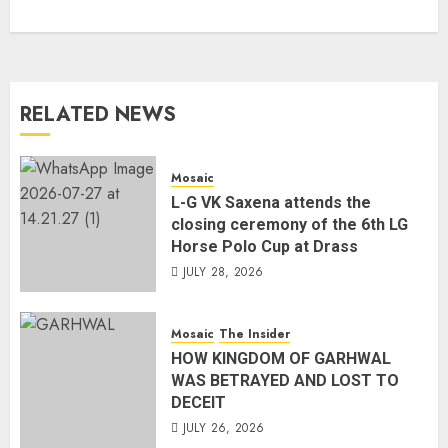
RELATED NEWS
Mosaic
L-G VK Saxena attends the
closing ceremony of the 6th LG
Horse Polo Cup at Drass
JULY 28, 2026
Mosaic
The Insider
HOW KINGDOM OF GARHWAL
WAS BETRAYED AND LOST TO
DECEIT
JULY 26, 2026