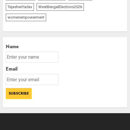
TejashwiYadav
WestBengalElections2026
womenempowerment
Name
Email