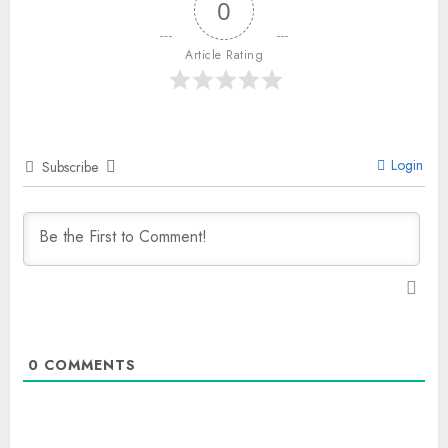
0
Article Rating
Login
Subscribe
0
COMMENTS