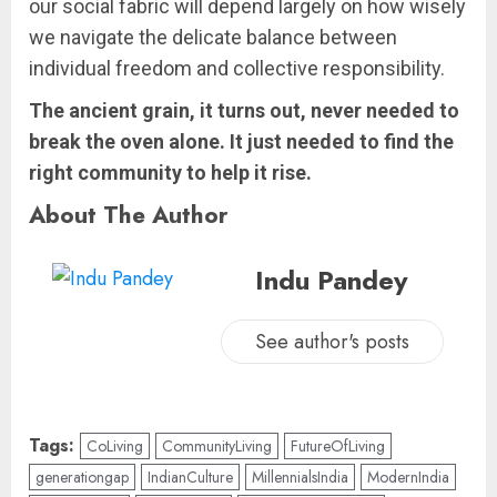
our social fabric will depend largely on how wisely
we navigate the delicate balance between
individual freedom and collective responsibility.
The ancient grain, it turns out, never needed to
break the oven alone. It just needed to find the
right community to help it rise.
About The Author
Indu Pandey
See author's posts
Tags:
CoLiving
CommunityLiving
FutureOfLiving
generationgap
IndianCulture
MillennialsIndia
ModernIndia