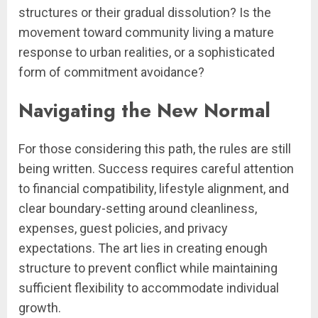
structures or their gradual dissolution? Is the
movement toward community living a mature
response to urban realities, or a sophisticated
form of commitment avoidance?
Navigating the New Normal
For those considering this path, the rules are still
being written. Success requires careful attention
to financial compatibility, lifestyle alignment, and
clear boundary-setting around cleanliness,
expenses, guest policies, and privacy
expectations. The art lies in creating enough
structure to prevent conflict while maintaining
sufficient flexibility to accommodate individual
growth.