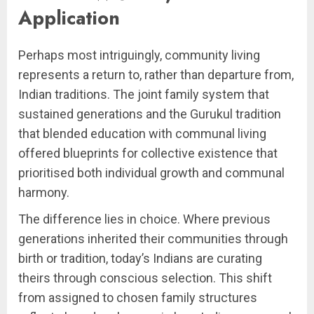
Application
Perhaps most intriguingly, community living
represents a return to, rather than departure from,
Indian traditions. The joint family system that
sustained generations and the Gurukul tradition
that blended education with communal living
offered blueprints for collective existence that
prioritised both individual growth and communal
harmony.
The difference lies in choice. Where previous
generations inherited their communities through
birth or tradition, today’s Indians are curating
theirs through conscious selection. This shift
from assigned to chosen family structures