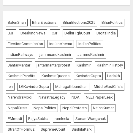
BalenShah
BiharElections
BiharElections2025
BiharPolitics
BJP
BreakingNews
CJP
DelhiHighCourt
DigitalIndia
ElectionCommission
indiancinema
IndianPolitics
IndianRailways
jammuandkashmir
JammuKashmir
JantarMantar
jantarmantarprotest
Kashmir
KashmirHistory
KashmiriPandits
KashmiriQueens
KavinderGupta
Ladakh
leh
LGKavinderGupta
Mahagathbandhan
MiddleEastCrisis
NarendraModi
NavratraLegacy
NDA
NEETPaperLeak
NepalCrisis
NepalPolitics
NepalProtests
NitishKumar
PMmodi
RajyaSabha
ramleela
SonamWangchuk
StraitOfHormuz
SupremeCourt
SushilaKarki