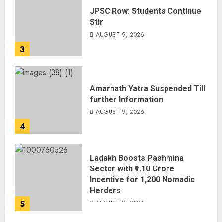
JPSC Row: Students Continue
Stir
AUGUST 9, 2026
3
Amarnath Yatra Suspended Till
further Information
AUGUST 9, 2026
4
Ladakh Boosts Pashmina
Sector with ₹1.10 Crore
Incentive for 1,200 Nomadic
Herders
5
AUGUST 9, 2026