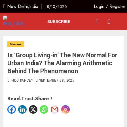
New Delhi,India |
Login
/
Register
8/10/2026
SUBSCRIBE
Mosaic
Is ‘Group Living-in’ The New Normal For
Urban India? The Alarming Arithmetic
Behind The Phenomenon
INDU PANDEY
SEPTEMBER 28, 2025
Read.Trust.Share !