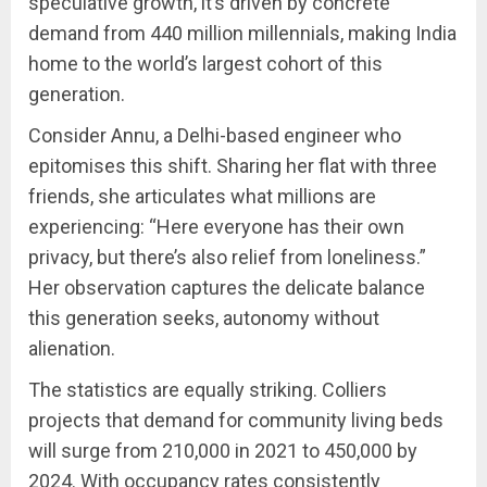
speculative growth, it’s driven by concrete
demand from 440 million millennials, making India
home to the world’s largest cohort of this
generation.
Consider Annu, a Delhi-based engineer who
epitomises this shift. Sharing her flat with three
friends, she articulates what millions are
experiencing: “Here everyone has their own
privacy, but there’s also relief from loneliness.”
Her observation captures the delicate balance
this generation seeks, autonomy without
alienation.
The statistics are equally striking. Colliers
projects that demand for community living beds
will surge from 210,000 in 2021 to 450,000 by
2024. With occupancy rates consistently