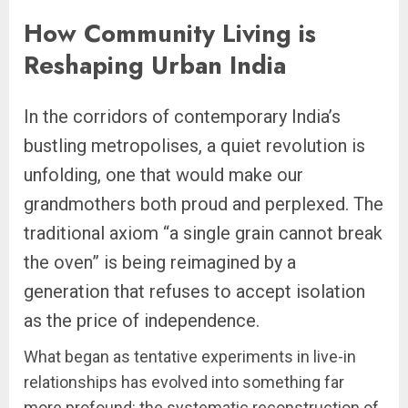
How Community Living is
Reshaping Urban India
In the corridors of contemporary India’s
bustling metropolises, a quiet revolution is
unfolding, one that would make our
grandmothers both proud and perplexed. The
traditional axiom “a single grain cannot break
the oven” is being reimagined by a
generation that refuses to accept isolation
as the price of independence.
What began as tentative experiments in live-in
relationships has evolved into something far
more profound: the systematic reconstruction of