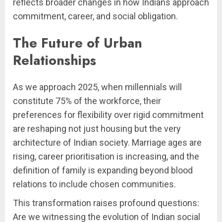
reflects broader changes in how Indians approach
commitment, career, and social obligation.
The Future of Urban
Relationships
As we approach 2025, when millennials will
constitute 75% of the workforce, their
preferences for flexibility over rigid commitment
are reshaping not just housing but the very
architecture of Indian society. Marriage ages are
rising, career prioritisation is increasing, and the
definition of family is expanding beyond blood
relations to include chosen communities.
This transformation raises profound questions:
Are we witnessing the evolution of Indian social