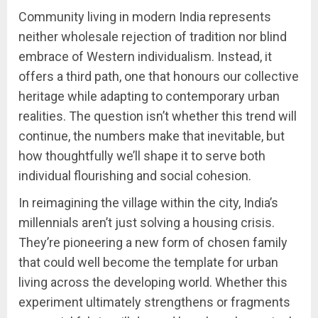
Community living in modern India represents
neither wholesale rejection of tradition nor blind
embrace of Western individualism. Instead, it
offers a third path, one that honours our collective
heritage while adapting to contemporary urban
realities. The question isn’t whether this trend will
continue, the numbers make that inevitable, but
how thoughtfully we’ll shape it to serve both
individual flourishing and social cohesion.
In reimagining the village within the city, India’s
millennials aren’t just solving a housing crisis.
They’re pioneering a new form of chosen family
that could well become the template for urban
living across the developing world. Whether this
experiment ultimately strengthens or fragments