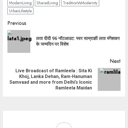
ModernLiving
SharedLiving
TraditionVsModernity
UrbanLifestyle
Previous
लता दीदी 96 नॉटआउट: स्वर साम्राज्ञी लता मंगेशकर
के जन्मदिन पर विशेष
Next
Live Broadcast of Ramleela : Sita Ki
Khoj, Lanka Dehan, Ram-Hanuman
Samvaad and more from Delhi’s Iconic
Ramleela Maidan