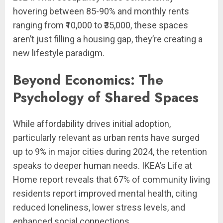
hovering between 85-90% and monthly rents
ranging from ₹10,000 to ₹35,000, these spaces
aren’t just filling a housing gap, they’re creating a
new lifestyle paradigm.
Beyond Economics: The
Psychology of Shared Spaces
While affordability drives initial adoption,
particularly relevant as urban rents have surged
up to 9% in major cities during 2024, the retention
speaks to deeper human needs. IKEA’s Life at
Home report reveals that 67% of community living
residents report improved mental health, citing
reduced loneliness, lower stress levels, and
enhanced social connections.