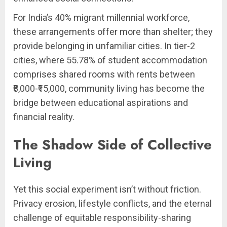
For India’s 40% migrant millennial workforce,
these arrangements offer more than shelter; they
provide belonging in unfamiliar cities. In tier-2
cities, where 55.78% of student accommodation
comprises shared rooms with rents between
₹8,000-₹15,000, community living has become the
bridge between educational aspirations and
financial reality.
The Shadow Side of Collective
Living
Yet this social experiment isn’t without friction.
Privacy erosion, lifestyle conflicts, and the eternal
challenge of equitable responsibility-sharing