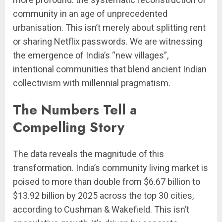
community in an age of unprecedented
urbanisation. This isn’t merely about splitting rent
or sharing Netflix passwords. We are witnessing
the emergence of India’s “new villages”,
intentional communities that blend ancient Indian
collectivism with millennial pragmatism.
The Numbers Tell a
Compelling Story
The data reveals the magnitude of this
transformation. India’s community living market is
poised to more than double from $6.67 billion to
$13.92 billion by 2025 across the top 30 cities,
according to Cushman & Wakefield. This isn’t