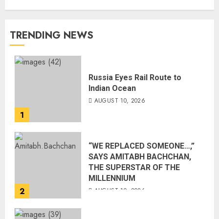
TRENDING NEWS
Russia Eyes Rail Route to
Indian Ocean
AUGUST 10, 2026
1
“WE REPLACED SOMEONE…,”
SAYS AMITABH BACHCHAN,
THE SUPERSTAR OF THE
MILLENNIUM
2
AUGUST 10, 2026