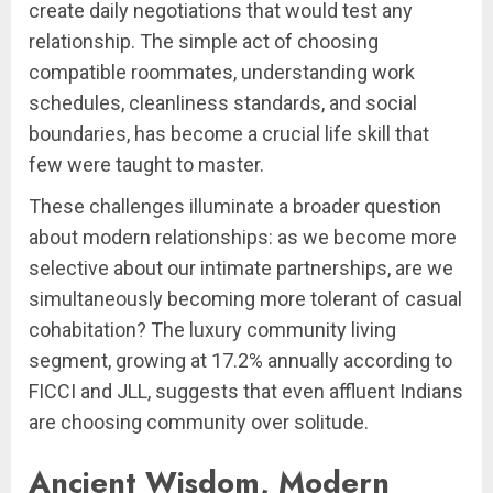
create daily negotiations that would test any
relationship. The simple act of choosing
compatible roommates, understanding work
schedules, cleanliness standards, and social
boundaries, has become a crucial life skill that
few were taught to master.
These challenges illuminate a broader question
about modern relationships: as we become more
selective about our intimate partnerships, are we
simultaneously becoming more tolerant of casual
cohabitation? The luxury community living
segment, growing at 17.2% annually according to
FICCI and JLL, suggests that even affluent Indians
are choosing community over solitude.
Ancient Wisdom, Modern