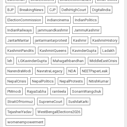
BJP
BreakingNews
CJP
DelhiHighCourt
DigitalIndia
ElectionCommission
indiancinema
IndianPolitics
IndianRailways
jammuandkashmir
JammuKashmir
JantarMantar
jantarmantarprotest
Kashmir
KashmirHistory
KashmiriPandits
KashmiriQueens
KavinderGupta
Ladakh
leh
LGKavinderGupta
Mahagathbandhan
MiddleEastCrisis
NarendraModi
NavratraLegacy
NDA
NEETPaperLeak
NepalCrisis
NepalPolitics
NepalProtests
NitishKumar
PMmodi
RajyaSabha
ramleela
SonamWangchuk
StraitOfHormuz
SupremeCourt
SushilaKarki
TejashwiYadav
WestBengalElections2026
womenempowerment