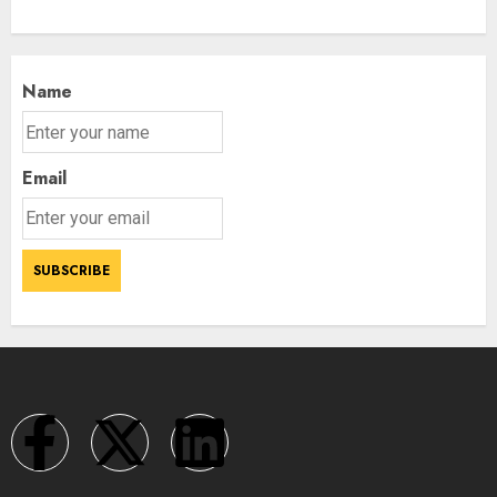
Name
Email