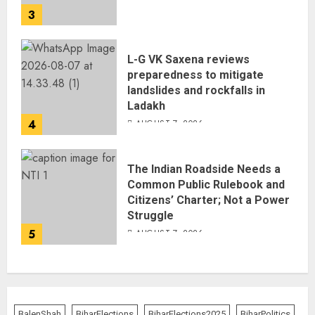
3
L-G VK Saxena reviews
preparedness to mitigate
landslides and rockfalls in
Ladakh
4
AUGUST 7, 2026
The Indian Roadside Needs a
Common Public Rulebook and
Citizens’ Charter; Not a Power
Struggle
5
AUGUST 7, 2026
BalenShah
BiharElections
BiharElections2025
BiharPolitics