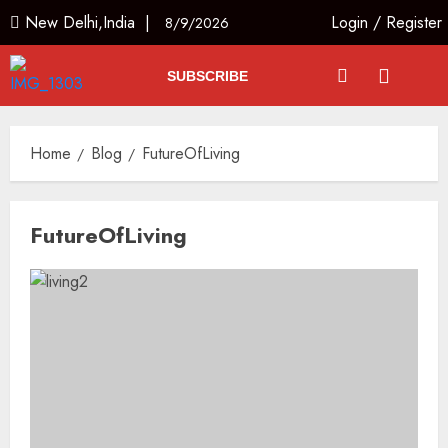
New Delhi,India |
Login
/
Register
8/9/2026
SUBSCRIBE
Home
Blog
FutureOfLiving
FutureOfLiving