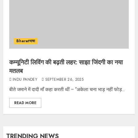
Bharatभाषा
कम्यूनिटी लिविंग की बढ़ती लहर: साझा जिंदगी का नया
मतलब
INDU PANDEY
SEPTEMBER 26, 2025
बीते जमाने में दादी माँ कहा करती थीं – “अकेला चना भाड़ नहीं फोड़...
READ MORE
TRENDING NEWS