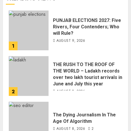
PUNJAB ELECTIONS 2027: Five
Rivers, Four Contenders; Who
will Rule?
AUGUST 9, 2026
1
THE RUSH TO THE ROOF OF
THE WORLD – Ladakh records
over two lakh tourist arrivals in
June and July this year
2
AUGUST 8, 2026
The Dying Journalism In The
Age Of Algorithm
AUGUST 8, 2026
2