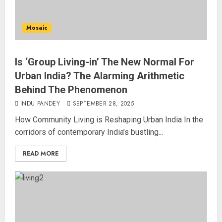
Mosaic
Is ‘Group Living-in’ The New Normal For
Urban India? The Alarming Arithmetic
Behind The Phenomenon
INDU PANDEY
SEPTEMBER 28, 2025
How Community Living is Reshaping Urban India In the
corridors of contemporary India’s bustling...
READ MORE