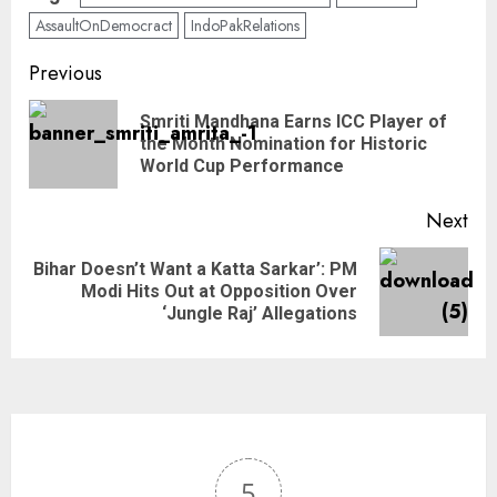
AssaultOnDemocract
IndoPakRelations
Previous
Smriti Mandhana Earns ICC Player of
the Month Nomination for Historic
World Cup Performance
Next
Bihar Doesn’t Want a Katta Sarkar’: PM
Modi Hits Out at Opposition Over
‘Jungle Raj’ Allegations
5