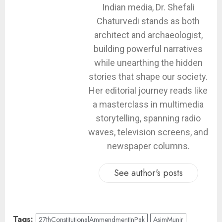
Indian media, Dr. Shefali
Chaturvedi stands as both
architect and archaeologist,
building powerful narratives
while unearthing the hidden
stories that shape our society.
Her editorial journey reads like
a masterclass in multimedia
storytelling, spanning radio
waves, television screens, and
newspaper columns.
See author's posts
Tags:
27thConstitutionalAmmendmentInPak
AsimMunir