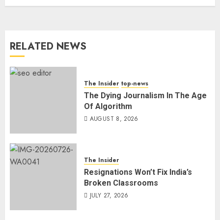
RELATED NEWS
The Insider
top-news
The Dying Journalism In The Age
Of Algorithm
AUGUST 8, 2026
The Insider
Resignations Won’t Fix India’s
Broken Classrooms
JULY 27, 2026