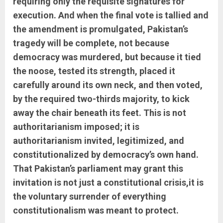
requiring only the requisite signatures for
execution. And when the final vote is tallied and
the amendment is promulgated, Pakistan’s
tragedy will be complete, not because
democracy was murdered, but because it tied
the noose, tested its strength, placed it
carefully around its own neck, and then voted,
by the required two-thirds majority, to kick
away the chair beneath its feet. This is not
authoritarianism imposed; it is
authoritarianism invited, legitimized, and
constitutionalized by democracy’s own hand.
That Pakistan’s parliament may grant this
invitation is not just a constitutional crisis,it is
the voluntary surrender of everything
constitutionalism was meant to protect.