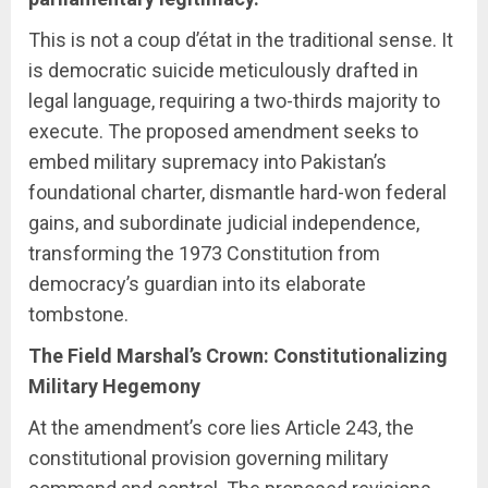
This is not a coup d’état in the traditional sense. It
is democratic suicide meticulously drafted in
legal language, requiring a two-thirds majority to
execute. The proposed amendment seeks to
embed military supremacy into Pakistan’s
foundational charter, dismantle hard-won federal
gains, and subordinate judicial independence,
transforming the 1973 Constitution from
democracy’s guardian into its elaborate
tombstone.
The Field Marshal’s Crown: Constitutionalizing
Military Hegemony
At the amendment’s core lies Article 243, the
constitutional provision governing military