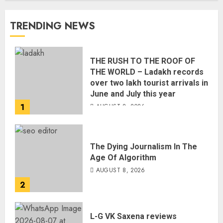
TRENDING NEWS
THE RUSH TO THE ROOF OF
THE WORLD – Ladakh records
over two lakh tourist arrivals in
June and July this year
1
AUGUST 8, 2026
The Dying Journalism In The
Age Of Algorithm
AUGUST 8, 2026
2
L-G VK Saxena reviews