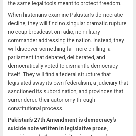
the same legal tools meant to protect freedom.
When historians examine Pakistan’s democratic
decline, they will find no singular dramatic rupture
no coup broadcast on radio, no military
commander addressing the nation. Instead, they
will discover something far more chilling: a
parliament that debated, deliberated, and
democratically voted to dismantle democracy
itself. They will find a federal structure that
legislated away its own federalism, a judiciary that
sanctioned its subordination, and provinces that
surrendered their autonomy through
constitutional process.
Pakistan’s 27th Amendment is democracy’s
suicide note written in legislative prose,