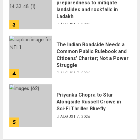
preparedness to mitigate
landslides and rockfalls in
Ladakh
3
AUGUST 7, 2026
The Indian Roadside Needs a
Common Public Rulebook and
Citizens’ Charter; Not a Power
Struggle
4
AUGUST 7, 2026
Priyanka Chopra to Star
Alongside Russell Crowe in
Sci-Fi Thriller Bluefly
AUGUST 7, 2026
5