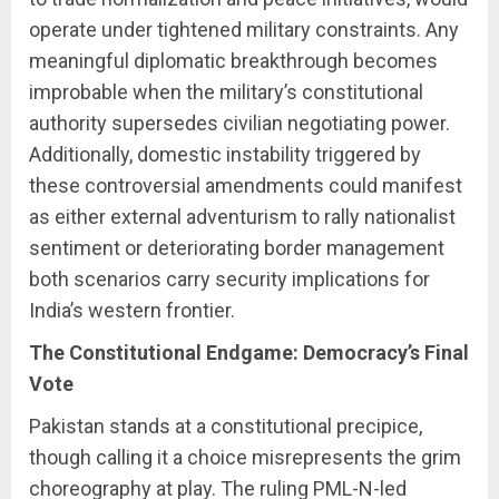
operate under tightened military constraints. Any
meaningful diplomatic breakthrough becomes
improbable when the military’s constitutional
authority supersedes civilian negotiating power.
Additionally, domestic instability triggered by
these controversial amendments could manifest
as either external adventurism to rally nationalist
sentiment or deteriorating border management
both scenarios carry security implications for
India’s western frontier.
The Constitutional Endgame: Democracy’s Final
Vote
Pakistan stands at a constitutional precipice,
though calling it a choice misrepresents the grim
choreography at play. The ruling PML-N-led