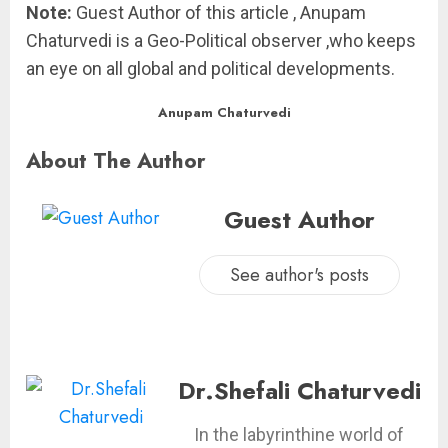
Note:
Guest Author of this article , Anupam
Chaturvedi is a Geo-Political observer ,who keeps
an eye on all global and political developments.
Anupam Chaturvedi
About The Author
Guest Author
See author's posts
Dr.Shefali Chaturvedi
In the labyrinthine world of