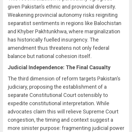
given Pakistan’s ethnic and provincial diversity.
Weakening provincial autonomy risks reigniting
separatist sentiments in regions like Balochistan
and Khyber Pakhtunkhwa, where marginalization
has historically fuelled insurgency. The
amendment thus threatens not only federal
balance but national cohesion itself.
Judicial Independence: The Final Casualty
The third dimension of reform targets Pakistan’s
judiciary, proposing the establishment of a
separate Constitutional Court ostensibly to
expedite constitutional interpretation. While
advocates claim this will relieve Supreme Court
congestion, the timing and context suggest a
more sinister purpose: fragmenting judicial power