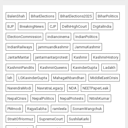
BalenShah
BiharElections
BiharElections2025
BiharPolitics
BJP
BreakingNews
CJP
DelhiHighCourt
DigitalIndia
ElectionCommission
indiancinema
IndianPolitics
IndianRailways
jammuandkashmir
JammuKashmir
JantarMantar
jantarmantarprotest
Kashmir
KashmirHistory
KashmiriPandits
KashmiriQueens
KavinderGupta
Ladakh
leh
LGKavinderGupta
Mahagathbandhan
MiddleEastCrisis
NarendraModi
NavratraLegacy
NDA
NEETPaperLeak
NepalCrisis
NepalPolitics
NepalProtests
NitishKumar
PMmodi
RajyaSabha
ramleela
SonamWangchuk
StraitOfHormuz
SupremeCourt
SushilaKarki