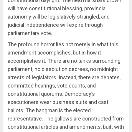
constitutional daylight. The field marshal’s crown
will have constitutional blessing, provincial
autonomy will be legislatively strangled, and
judicial independence will expire through
parliamentary vote.
The profound horror lies not merely in what this
amendment accomplishes, but in how it
accomplishes it. There are no tanks surrounding
parliament, no dissolution decrees, no midnight
arrests of legislators. Instead, there are debates,
committee hearings, vote counts, and
constitutional quorums. Democracy’s
executioners wear business suits and cast
ballots. The hangman is the elected
representative. The gallows are constructed from
constitutional articles and amendments, built with