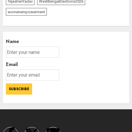
TejashwiYadav
WestBengalElections2026
womenempowerment
Name
Email