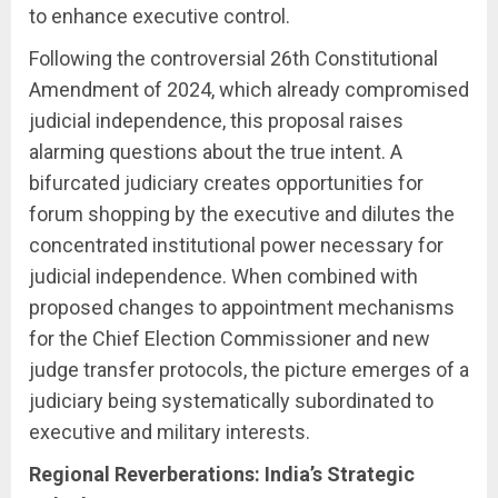
to enhance executive control.
Following the controversial 26th Constitutional
Amendment of 2024, which already compromised
judicial independence, this proposal raises
alarming questions about the true intent. A
bifurcated judiciary creates opportunities for
forum shopping by the executive and dilutes the
concentrated institutional power necessary for
judicial independence. When combined with
proposed changes to appointment mechanisms
for the Chief Election Commissioner and new
judge transfer protocols, the picture emerges of a
judiciary being systematically subordinated to
executive and military interests.
Regional Reverberations: India’s Strategic