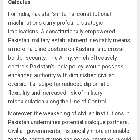
Calculus
For India, Pakistan’s internal constitutional
machinations carry profound strategic
implications. A constitutionally empowered
Pakistani military establishment inevitably means
a more hardline posture on Kashmir and cross-
border security. The Army, which effectively
controls Pakistan’s India policy, would possess
enhanced authority with diminished civilian
oversight,a recipe for reduced diplomatic
flexibility and increased risk of military
miscalculation along the Line of Control.
Moreover, the weakening of civilian institutions in
Pakistan undermines potential dialogue partners.
Civilian governments, historically more amenable
to trade normalization and peace initiatives, would