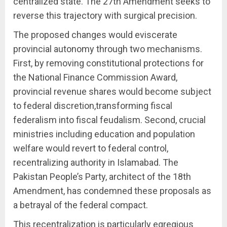
centralized state. The 27th Amendment seeks to
reverse this trajectory with surgical precision.
The proposed changes would eviscerate
provincial autonomy through two mechanisms.
First, by removing constitutional protections for
the National Finance Commission Award,
provincial revenue shares would become subject
to federal discretion,transforming fiscal
federalism into fiscal feudalism. Second, crucial
ministries including education and population
welfare would revert to federal control,
recentralizing authority in Islamabad. The
Pakistan People’s Party, architect of the 18th
Amendment, has condemned these proposals as
a betrayal of the federal compact.
This recentralization is particularly egregious