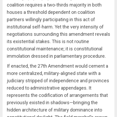
coalition requires a two-thirds majority in both
houses a threshold dependent on coalition
partners willingly participating in this act of
institutional self-harm. Yet the very intensity of
negotiations surrounding this amendment reveals
its existential stakes. This is not routine
constitutional maintenance; it is constitutional
immolation dressed in parliamentary procedure.
If enacted, the 27th Amendment would cement a
more centralized, military-aligned state with a
judiciary stripped of independence and provinces
reduced to administrative appendages. It
represents the codification of arrangements that
previously existed in shadows—bringing the
hidden architecture of military dominance into