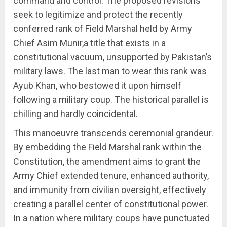
command and control. The proposed revisions
seek to legitimize and protect the recently
conferred rank of Field Marshal held by Army
Chief Asim Munir,a title that exists in a
constitutional vacuum, unsupported by Pakistan’s
military laws. The last man to wear this rank was
Ayub Khan, who bestowed it upon himself
following a military coup. The historical parallel is
chilling and hardly coincidental.
This manoeuvre transcends ceremonial grandeur.
By embedding the Field Marshal rank within the
Constitution, the amendment aims to grant the
Army Chief extended tenure, enhanced authority,
and immunity from civilian oversight, effectively
creating a parallel center of constitutional power.
In a nation where military coups have punctuated