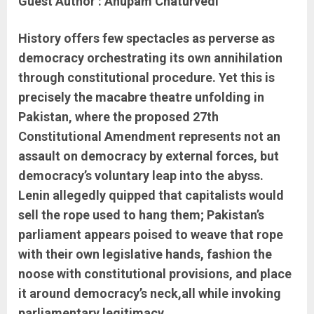
Guest Author : Anupam Chaturvedi
History offers few spectacles as perverse as
democracy orchestrating its own annihilation
through constitutional procedure. Yet this is
precisely the macabre theatre unfolding in
Pakistan, where the proposed 27th
Constitutional Amendment represents not an
assault on democracy by external forces, but
democracy’s voluntary leap into the abyss.
Lenin allegedly quipped that capitalists would
sell the rope used to hang them; Pakistan’s
parliament appears poised to weave that rope
with their own legislative hands, fashion the
noose with constitutional provisions, and place
it around democracy’s neck,all while invoking
parliamentary legitimacy.