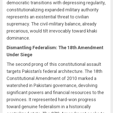
democratic transitions with depressing regularity,
constitutionalizing expanded military authority
represents an existential threat to civilian
supremacy. The civil-military balance, already
precarious, would tilt irrevocably toward khaki
dominance.
Dismantling Federalism: The 18th Amendment
Under Siege
The second prong of this constitutional assault
targets Pakistan’s federal architecture. The 18th
Constitutional Amendment of 2010 marked a
watershed in Pakistani governance, devolving
significant powers and financial resources to the
provinces. It represented hard-won progress
toward genuine federalism in a historically