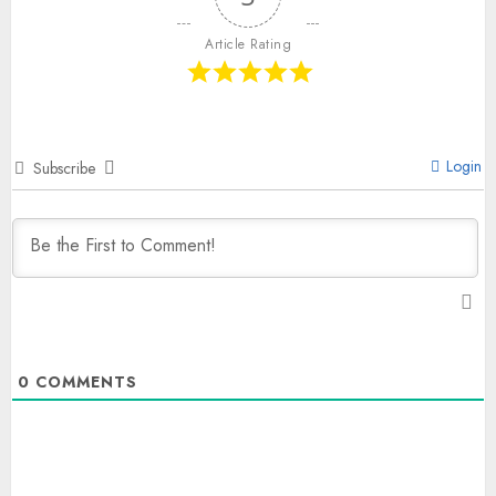
Article Rating
Login
Subscribe
0
COMMENTS