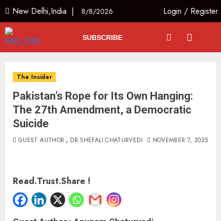
New Delhi,India |
Login
/
Register
8/8/2026
SUBSCRIBE
The Insider
Pakistan’s Rope for Its Own Hanging:
The 27th Amendment, a Democratic
Suicide
GUEST AUTHOR
,
DR.SHEFALI CHATURVEDI
NOVEMBER 7, 2025
Read.Trust.Share !