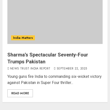
India Matters
Sharma’s Spectacular Seventy-Four
Trumps Pakistan
NEWS TRUST INDIA REPORT
SEPTEMBER 22, 2025
Young guns fire India to commanding six-wicket victory
against Pakistan in Super Four thriller...
READ MORE