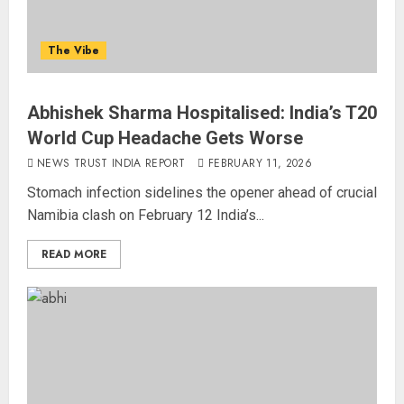
The Vibe
Abhishek Sharma Hospitalised: India’s T20
World Cup Headache Gets Worse
NEWS TRUST INDIA REPORT
FEBRUARY 11, 2026
Stomach infection sidelines the opener ahead of crucial
Namibia clash on February 12 India’s...
READ MORE