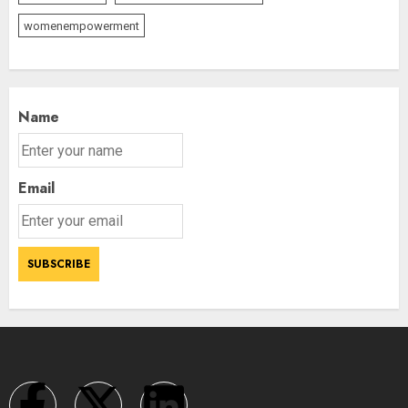
womenempowerment
Name
Email