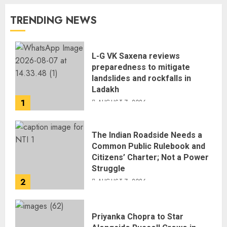
TRENDING NEWS
L-G VK Saxena reviews
preparedness to mitigate
landslides and rockfalls in
Ladakh
1
AUGUST 7, 2026
The Indian Roadside Needs a
Common Public Rulebook and
Citizens’ Charter; Not a Power
Struggle
2
AUGUST 7, 2026
Priyanka Chopra to Star