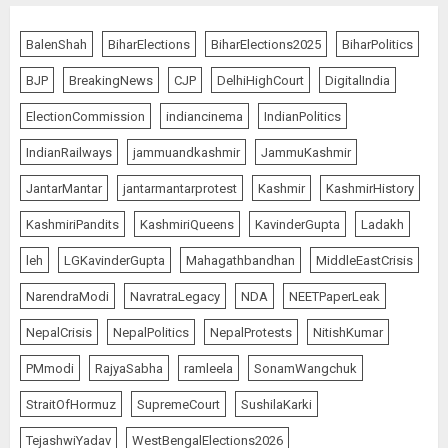
BalenShah
BiharElections
BiharElections2025
BiharPolitics
BJP
BreakingNews
CJP
DelhiHighCourt
DigitalIndia
ElectionCommission
indiancinema
IndianPolitics
IndianRailways
jammuandkashmir
JammuKashmir
JantarMantar
jantarmantarprotest
Kashmir
KashmirHistory
KashmiriPandits
KashmiriQueens
KavinderGupta
Ladakh
leh
LGKavinderGupta
Mahagathbandhan
MiddleEastCrisis
NarendraModi
NavratraLegacy
NDA
NEETPaperLeak
NepalCrisis
NepalPolitics
NepalProtests
NitishKumar
PMmodi
RajyaSabha
ramleela
SonamWangchuk
StraitOfHormuz
SupremeCourt
SushilaKarki
TejashwiYadav
WestBengalElections2026