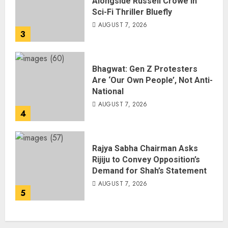
Alongside Russell Crowe in
Sci-Fi Thriller Bluefly
AUGUST 7, 2026
3
Bhagwat: Gen Z Protesters
Are ‘Our Own People’, Not Anti-
National
AUGUST 7, 2026
4
Rajya Sabha Chairman Asks
Rijiju to Convey Opposition’s
Demand for Shah’s Statement
AUGUST 7, 2026
5