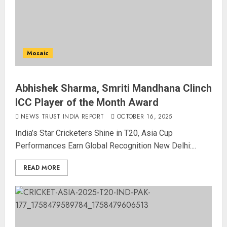
Mosaic
Abhishek Sharma, Smriti Mandhana Clinch
ICC Player of the Month Award
NEWS TRUST INDIA REPORT
OCTOBER 16, 2025
India’s Star Cricketers Shine in T20, Asia Cup
Performances Earn Global Recognition New Delhi:...
READ MORE