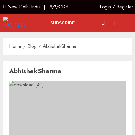
New Delhi,India |
Login
/
Register
8/7/2026
SUBSCRIBE
Home
Blog
AbhishekSharma
AbhishekSharma