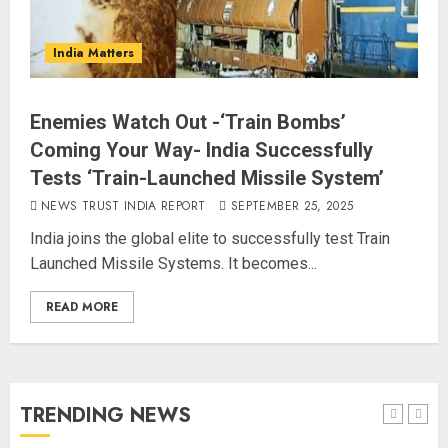
L-G VK Saxena reviews
preparedness to mitigate
India Matters
landslides and rockfalls in Ladakh
AUGUST 7, 2026
4
Enemies Watch Out -‘Train Bombs’
Coming Your Way- India Successfully
The Indian Roadside Needs a
Tests ‘Train-Launched Missile System’
Common Public Rulebook and
NEWS TRUST INDIA REPORT
SEPTEMBER 25, 2025
Citizens’ Charter; Not a Power
India joins the global elite to successfully test Train
Struggle
Launched Missile Systems. It becomes...
AUGUST 7, 2026
5
READ MORE
PUNJAB ELECTIONS 2027: Five
Rivers, Four Contenders; Who will
Rule?
AUGUST 9, 2026
TRENDING NEWS
1