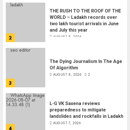
THE RUSH TO THE ROOF OF THE
WORLD – Ladakh records over
two lakh tourist arrivals in June
and July this year
AUGUST 8, 2026
2
The Dying Journalism In The Age
Of Algorithm
AUGUST 8, 2026
2
3
L-G VK Saxena reviews
preparedness to mitigate
landslides and rockfalls in Ladakh
AUGUST 7, 2026
4