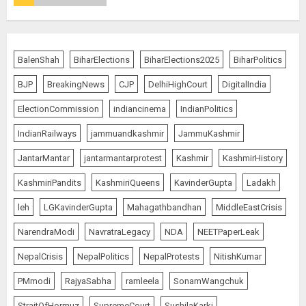
The Indian Roadside Needs a
Common Public Rulebook and
BalenShah
BiharElections
BiharElections2025
BiharPolitics
Citizens’ Charter; Not a Power
Struggle
BJP
BreakingNews
CJP
DelhiHighCourt
DigitalIndia
AUGUST 7, 2026
5
ElectionCommission
indiancinema
IndianPolitics
IndianRailways
jammuandkashmir
JammuKashmir
PUNJAB ELECTIONS 2027: Five
JantarMantar
jantarmantarprotest
Kashmir
KashmirHistory
Rivers, Four Contenders; Who will
Rule?
KashmiriPandits
KashmiriQueens
KavinderGupta
Ladakh
AUGUST 9, 2026
1
leh
LGKavinderGupta
Mahagathbandhan
MiddleEastCrisis
NarendraModi
NavratraLegacy
NDA
NEETPaperLeak
THE RUSH TO THE ROOF OF THE
NepalCrisis
NepalPolitics
NepalProtests
NitishKumar
WORLD – Ladakh records over
PMmodi
RajyaSabha
ramleela
SonamWangchuk
two lakh tourist arrivals in June
and July this year
StraitOfHormuz
SupremeCourt
SushilaKarki