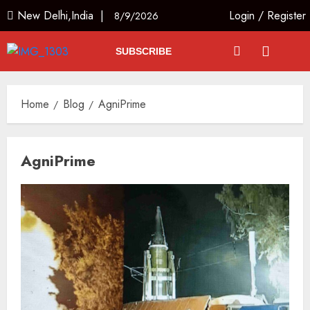
New Delhi,India |
Login
/
Register
8/9/2026
SUBSCRIBE
Home
Blog
AgniPrime
AgniPrime
The Dying Journalism In The Age
Of Algorithm
AUGUST 8, 2026
2
3