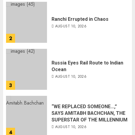
Ranchi Errupted in Chaos
AUGUST 10, 2026
2
Russia Eyes Rail Route to Indian
Ocean
AUGUST 10, 2026
3
“WE REPLACED SOMEONE…,”
SAYS AMITABH BACHCHAN, THE
SUPERSTAR OF THE MILLENNIUM
AUGUST 10, 2026
4