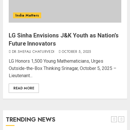
“WE REPLACED SOMEONE…,”
SAYS AMITABH BACHCHAN, THE
India Matters
SUPERSTAR OF THE MILLENNIUM
AUGUST 10, 2026
4
LG Sinha Envisions J&K Youth as Nation’s
Future Innovators
DR.SHEFALI CHATURVEDI
OCTOBER 5, 2025
JPSC Row: Students Continue Stir
LG Honors 1,500 Young Mathematicians, Urges
AUGUST 9, 2026
Outside-the-Box Thinking Srinagar, October 5, 2025 –
Lieutenant...
5
READ MORE
Salman Khan’s ‘7 Dogs’ Set for
India Release on August 21
AUGUST 10, 2026
TRENDING NEWS
1