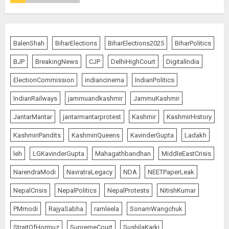
JPSC Row: Students Continue Stir
BalenShah
BiharElections
BiharElections2025
BiharPolitics
AUGUST 9, 2026
BJP
BreakingNews
CJP
DelhiHighCourt
DigitalIndia
5
ElectionCommission
indiancinema
IndianPolitics
IndianRailways
jammuandkashmir
JammuKashmir
Salman Khan’s ‘7 Dogs’ Set for
JantarMantar
jantarmantarprotest
Kashmir
KashmirHistory
India Release on August 21
KashmiriPandits
KashmiriQueens
KavinderGupta
Ladakh
AUGUST 10, 2026
1
leh
LGKavinderGupta
Mahagathbandhan
MiddleEastCrisis
NarendraModi
NavratraLegacy
NDA
NEETPaperLeak
NepalCrisis
NepalPolitics
NepalProtests
NitishKumar
Ranchi Errupted in Chaos
PMmodi
RajyaSabha
ramleela
SonamWangchuk
AUGUST 10, 2026
StraitOfHormuz
SupremeCourt
SushilaKarki