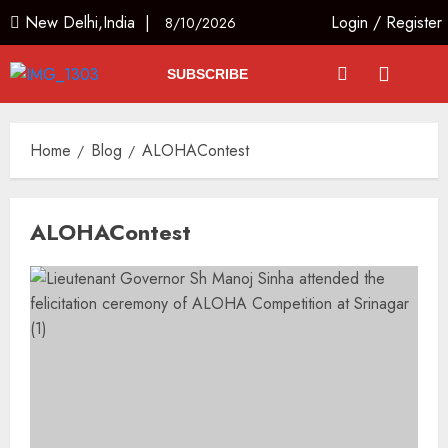
New Delhi,India |
Login
/
Register
8/10/2026
SUBSCRIBE
Home
Blog
ALOHAContest
ALOHAContest
Russia Eyes Rail Route to Indian
Ocean
AUGUST 10, 2026
3