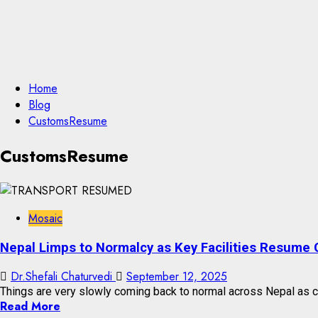
Home
Blog
CustomsResume
CustomsResume
Mosaic
Nepal Limps to Normalcy as Key Facilities Resume 
Dr.Shefali Chaturvedi
September 12, 2025
Things are very slowly coming back to normal across Nepal as cru
Read More