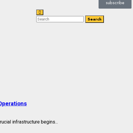
subscribe
Search
Operations
cial infrastructure begins...