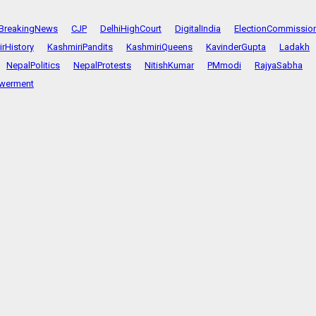
BreakingNews
CJP
DelhiHighCourt
DigitalIndia
ElectionCommissio
rHistory
KashmiriPandits
KashmiriQueens
KavinderGupta
Ladakh
NepalPolitics
NepalProtests
NitishKumar
PMmodi
RajyaSabha
werment