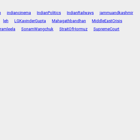
n
indiancinema
IndianPolitics
IndianRailways
jammuandkashmir
leh
LGKavinderGupta
Mahagathbandhan
MiddleEastCrisis
ramleela
SonamWangchuk
StraitOfHormuz
SupremeCourt