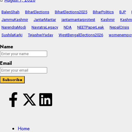
BalenShah
BiharElections
BiharElections2025
BiharPolitics
BJP
JammuKashmir
JantarMantar
jantarmantarprotest
Kashmir
Kashmi
NarendraModi
NavratraLegacy
NDA
NEETPaperLeak
NepalCrisis
SushilaKarki
TejashwiYadav
WestBengalElections2026
womenempo
Name
Email
Home