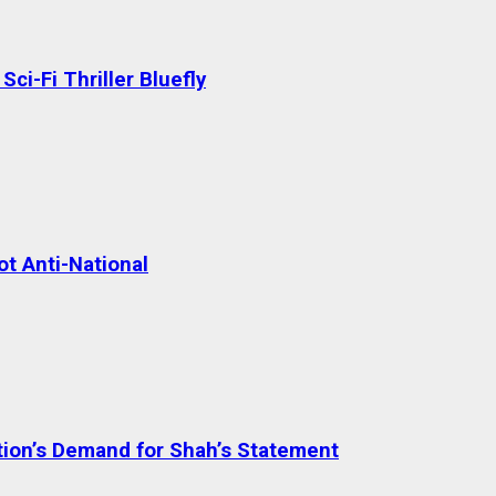
ci-Fi Thriller Bluefly
t Anti-National
tion’s Demand for Shah’s Statement