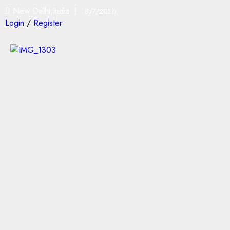
New Delhi,India |
8/7/2026
Login
/
Register