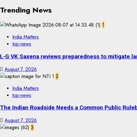
Trending News
1
India Matters
top-news
L-G VK Saxena reviews preparedness to mitigate lan
August 7, 2026
2
India Matters
top-news
The Indian Roadside Needs a Common Public Rulebo
August 7, 2026
3