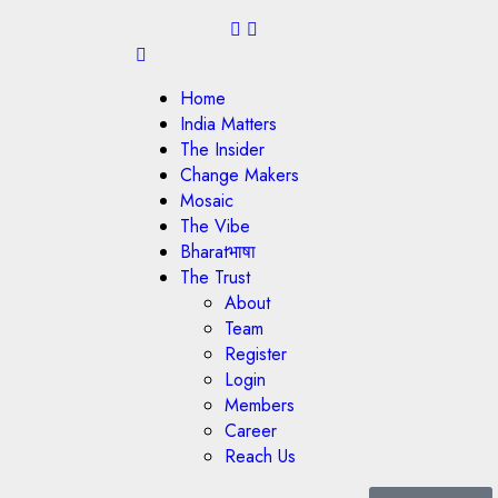
Home
India Matters
The Insider
Change Makers
Mosaic
The Vibe
Bharatभाषा
The Trust
About
Team
Register
Login
Members
Career
Reach Us