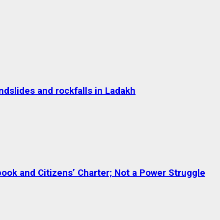
dslides and rockfalls in Ladakh
ok and Citizens’ Charter; Not a Power Struggle