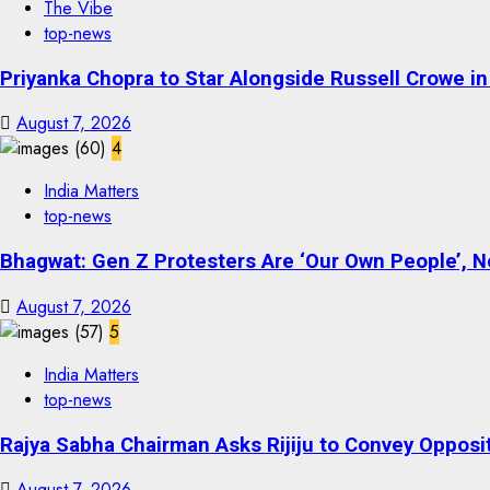
The Vibe
top-news
Priyanka Chopra to Star Alongside Russell Crowe in S
August 7, 2026
4
India Matters
top-news
Bhagwat: Gen Z Protesters Are ‘Our Own People’, No
August 7, 2026
5
India Matters
top-news
Rajya Sabha Chairman Asks Rijiju to Convey Opposi
August 7, 2026