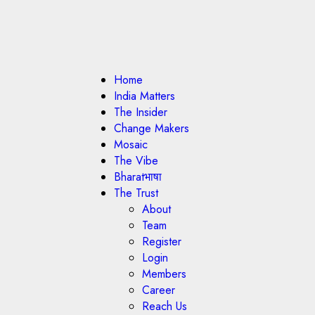
Home
India Matters
The Insider
Change Makers
Mosaic
The Vibe
Bharatभाषा
The Trust
About
Team
Register
Login
Members
Career
Reach Us