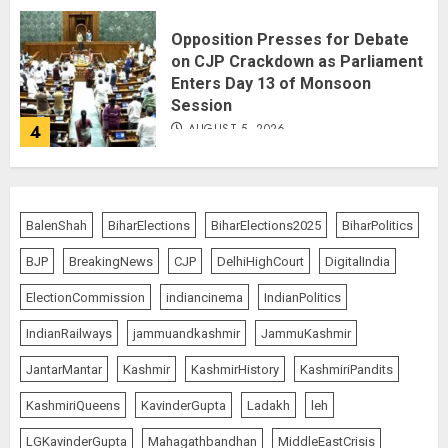
Opposition Presses for Debate
on CJP Crackdown as Parliament
Enters Day 13 of Monsoon
Session
AUGUST 5, 2026
4
Operation Trishul: 274 Fugitives
Extradited from 36 Nations Since
BalenShah
BiharElections
BiharElections2025
BiharPolitics
2019, Government Reports
BJP
BreakingNews
CJP
DelhiHighCourt
DigitalIndia
AUGUST 5, 2026
5
ElectionCommission
indiancinema
IndianPolitics
IndianRailways
jammuandkashmir
JammuKashmir
Centre Rushes Outbreak
JantarMantar
Kashmir
KashmirHistory
KashmiriPandits
Response Team to Gujarat,
Rajasthan as Chandipura Virus
KashmiriQueens
KavinderGupta
Ladakh
leh
Toll Climbs to 22
AUGUST 6, 2026
1
LGKavinderGupta
Mahagathbandhan
MiddleEastCrisis