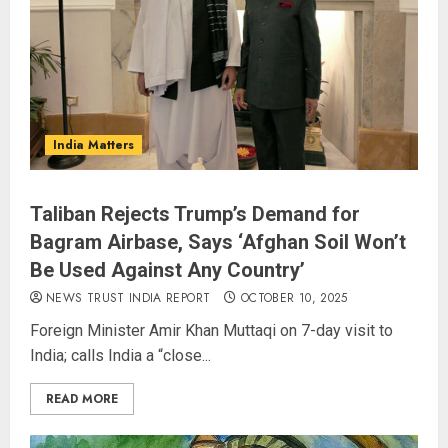
India Matters
Taliban Rejects Trump’s Demand for
Bagram Airbase, Says ‘Afghan Soil Won’t
Be Used Against Any Country’
NEWS TRUST INDIA REPORT
OCTOBER 10, 2025
Foreign Minister Amir Khan Muttaqi on 7-day visit to
India; calls India a “close...
READ MORE
Spider-Man: Brand New Day