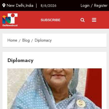
New Delhi,India |
Login
/
Register
8/6/2026
SUBSCRIBE
Home
Blog
Diplomacy
Diplomacy