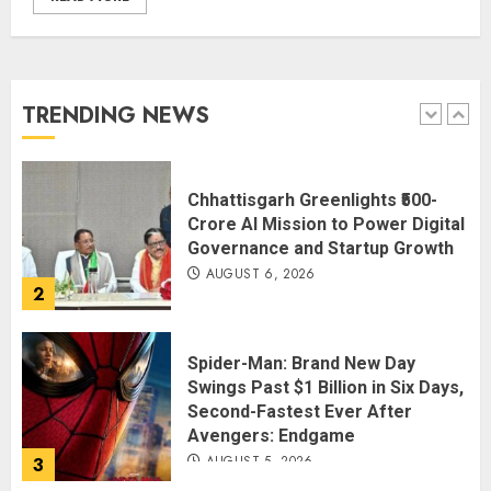
Centre Rushes Outbreak
Response Team to Gujarat,
Rajasthan as Chandipura Virus
Toll Climbs to 22
TRENDING NEWS
AUGUST 6, 2026
1
Chhattisgarh Greenlights ₹500-
Crore AI Mission to Power Digital
Governance and Startup Growth
AUGUST 6, 2026
2
Spider-Man: Brand New Day
Swings Past $1 Billion in Six Days,
Second-Fastest Ever After
Avengers: Endgame
AUGUST 5, 2026
3