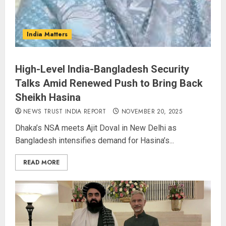
India Matters
High-Level India-Bangladesh Security
Talks Amid Renewed Push to Bring Back
Sheikh Hasina
NEWS TRUST INDIA REPORT
NOVEMBER 20, 2025
Dhaka’s NSA meets Ajit Doval in New Delhi as
Bangladesh intensifies demand for Hasina’s...
READ MORE