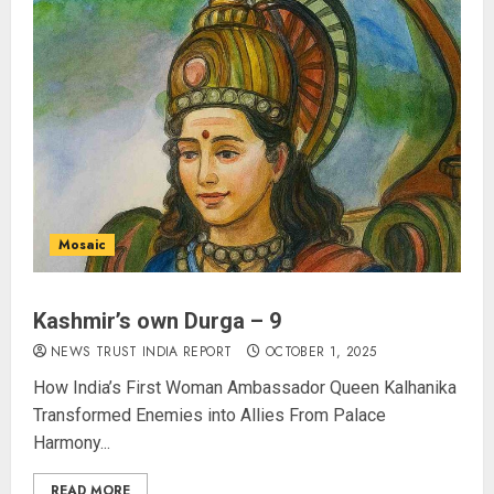
Swings Past $1 Billion in Six Days,
Second-Fastest Ever After
Avengers: Endgame
AUGUST 5, 2026
3
Opposition Presses for Debate
on CJP Crackdown as Parliament
Enters Day 13 of Monsoon
Session
Mosaic
AUGUST 5, 2026
4
Kashmir’s own Durga – 9
Operation Trishul: 274 Fugitives
NEWS TRUST INDIA REPORT
OCTOBER 1, 2025
Extradited from 36 Nations Since
How India’s First Woman Ambassador Queen Kalhanika
2019, Government Reports
Transformed Enemies into Allies From Palace
AUGUST 5, 2026
Harmony...
5
READ MORE