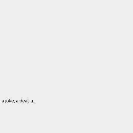
joke, a deal, a...