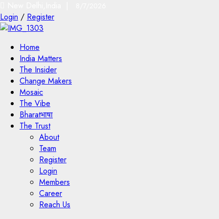
New Delhi,India |
8/7/2026
Login
/
Register
Home
India Matters
The Insider
Change Makers
Mosaic
The Vibe
Bharatभाषा
The Trust
About
Team
Register
Login
Members
Career
Reach Us