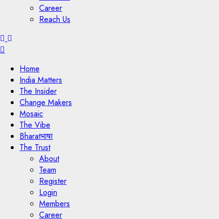
Career
Reach Us
Menu
Home
India Matters
The Insider
Change Makers
Mosaic
The Vibe
Bharatभाषा
The Trust
About
Team
Register
Login
Members
Career