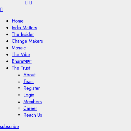
Menu
Home
India Matters
The Insider
Change Makers
Mosaic
The Vibe
Bharatभाषा
The Trust
About
Team
Register
Login
Members
Career
Reach Us
subscribe