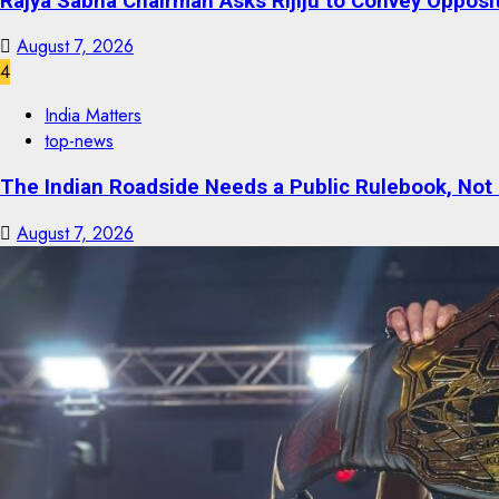
Rajya Sabha Chairman Asks Rijiju to Convey Opposi
August 7, 2026
4
India Matters
top-news
The Indian Roadside Needs a Public Rulebook, Not
August 7, 2026