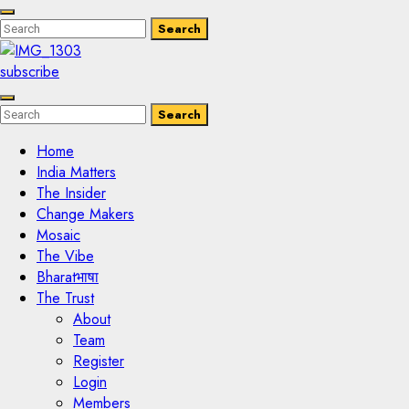
Enter
Search
Search
Keyword
Search
for:
subscribe
Enter
Search
Search
Keyword
Search
for:
Home
India Matters
The Insider
Change Makers
Mosaic
The Vibe
Bharatभाषा
The Trust
About
Team
Register
Login
Members