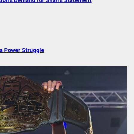
tion’s Demand for Shah’s Statement
 a Power Struggle