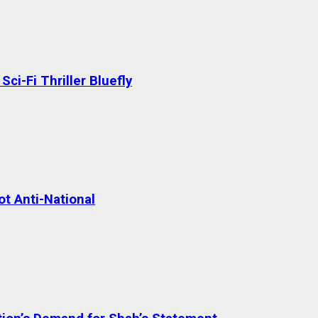
ci-Fi Thriller Bluefly
t Anti-National