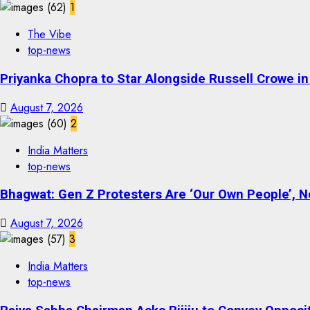
1
The Vibe
top-news
Priyanka Chopra to Star Alongside Russell Crowe in S
August 7, 2026
2
India Matters
top-news
Bhagwat: Gen Z Protesters Are ‘Our Own People’, No
August 7, 2026
3
India Matters
top-news