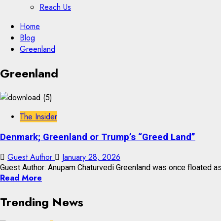
Reach Us
Skip
Home
to
Blog
content
Greenland
Skip
Greenland
to
content
The Insider
Denmark; Greenland or Trump’s “Greed Land”
Guest Author
January 28, 2026
Guest Author: Anupam Chaturvedi Greenland was once floated as a 
Read More
Trending News