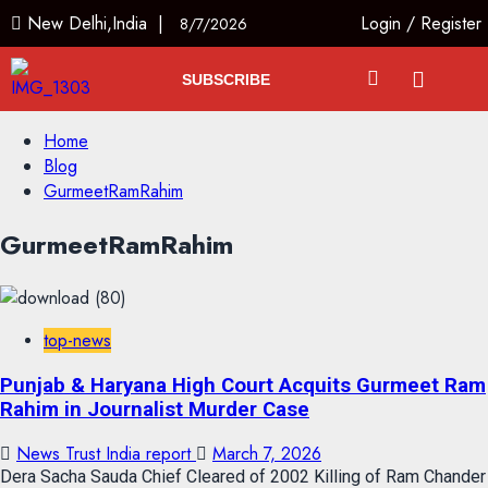
New Delhi,India |
Login
/
Register
8/7/2026
SUBSCRIBE
Home
Blog
GurmeetRamRahim
GurmeetRamRahim
top-news
Punjab & Haryana High Court Acquits Gurmeet Ram
Rahim in Journalist Murder Case
News Trust India report
March 7, 2026
Dera Sacha Sauda Chief Cleared of 2002 Killing of Ram Chander