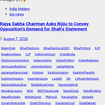
India Matters
top-news
Rajya Sabha Chairman Asks Rijiju to Convey
Opposition’s Demand for Shah’s Statement
August 7, 2026
BalenShah
BiharElections
BiharElections2025
BiharPolitics
BJP
BreakingNews
CJP
DelhiHighCourt
DigitalIndia
ElectionCommission
indiancinema
IndianPolitics
IndianRailways
jammuandkashmir
JammuKashmir
JantarMantar
jantarmantarprotest
Kashmir
KashmirHistory
KashmiriPandits
KashmiriQueens
KavinderGupta
Ladakh
leh
LGKavinderGupta
Mahagathbandhan
MiddleEastCrisis
NarendraModi
NavratraLegacy
NDA
NEETPaperLeak
NepalCrisis
NepalPolitics
NepalProtests
NitishKumar
PMmodi
RajyaSabha
ramleela
SonamWangchuk
StraitOfHormuz
SupremeCourt
SushilaKarki