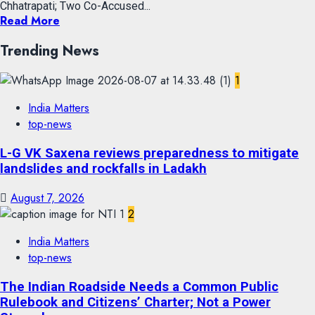
Chhatrapati; Two Co-Accused...
Read More
Trending News
1
India Matters
top-news
L-G VK Saxena reviews preparedness to mitigate
landslides and rockfalls in Ladakh
August 7, 2026
2
India Matters
top-news
The Indian Roadside Needs a Common Public
Rulebook and Citizens’ Charter; Not a Power