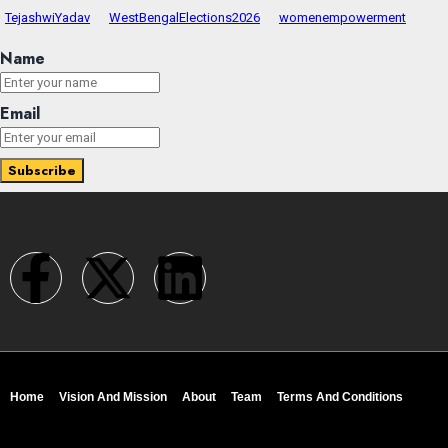
TejashwiYadav
WestBengalElections2026
womenempowerment
Name
Email
Home
Vision And Mission
About
Team
Terms And Conditions