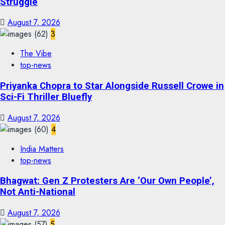
Struggle
August 7, 2026
3
The Vibe
top-news
Priyanka Chopra to Star Alongside Russell Crowe in
Sci-Fi Thriller Bluefly
August 7, 2026
4
India Matters
top-news
Bhagwat: Gen Z Protesters Are ‘Our Own People’,
Not Anti-National
August 7, 2026
5