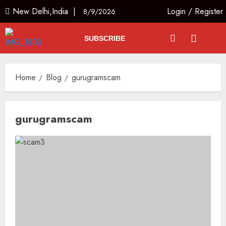
New Delhi,India |
Login
/
Register
8/9/2026
SUBSCRIBE
Home
Blog
gurugramscam
gurugramscam