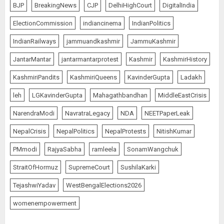
BJP
BreakingNews
CJP
DelhiHighCourt
DigitalIndia
ElectionCommission
indiancinema
IndianPolitics
IndianRailways
jammuandkashmir
JammuKashmir
JantarMantar
jantarmantarprotest
Kashmir
KashmirHistory
KashmiriPandits
KashmiriQueens
KavinderGupta
Ladakh
leh
LGKavinderGupta
Mahagathbandhan
MiddleEastCrisis
NarendraModi
NavratraLegacy
NDA
NEETPaperLeak
NepalCrisis
NepalPolitics
NepalProtests
NitishKumar
PMmodi
RajyaSabha
ramleela
SonamWangchuk
StraitOfHormuz
SupremeCourt
SushilaKarki
TejashwiYadav
WestBengalElections2026
womenempowerment