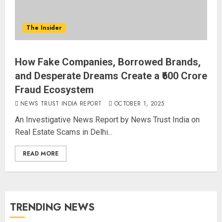
The Insider
How Fake Companies, Borrowed Brands,
and Desperate Dreams Create a ₹600 Crore
Fraud Ecosystem
NEWS TRUST INDIA REPORT
OCTOBER 1, 2025
An Investigative News Report by News Trust India on
Real Estate Scams in Delhi...
READ MORE
TRENDING NEWS