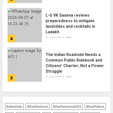
L-G VK Saxena reviews
preparedness to mitigate
landslides and rockfalls in
Ladakh
4
AUGUST 7, 2026
The Indian Roadside Needs a
Common Public Rulebook and
Citizens’ Charter; Not a Power
Struggle
5
AUGUST 7, 2026
BalenShah
BiharElections
BiharElections2025
BiharPolitics