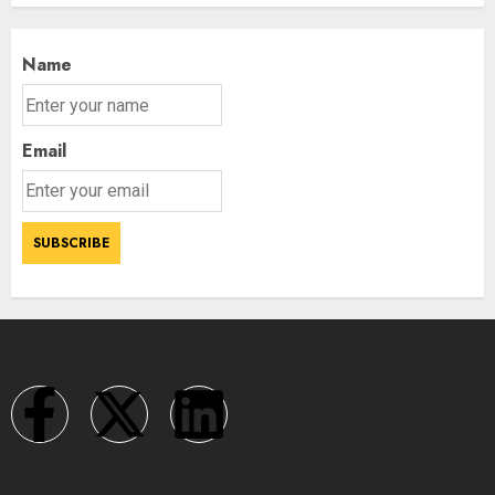
Name
Email