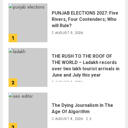
PUNJAB ELECTIONS 2027: Five
Rivers, Four Contenders; Who
will Rule?
AUGUST 9, 2026
1
THE RUSH TO THE ROOF OF
THE WORLD – Ladakh records
over two lakh tourist arrivals in
June and July this year
2
AUGUST 8, 2026
The Dying Journalism In The
Age Of Algorithm
AUGUST 8, 2026
2
3