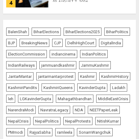
AUGUST 7, 2026
4
Priyanka Chopra to Star
Alongside Russell Crowe in Sci-Fi
BalenShah
BiharElections
BiharElections2025
BiharPolitics
Thriller Bluefly
BJP
BreakingNews
CJP
DelhiHighCourt
DigitalIndia
AUGUST 7, 2026
5
ElectionCommission
indiancinema
IndianPolitics
IndianRailways
jammuandkashmir
JammuKashmir
THE RUSH TO THE ROOF OF THE
JantarMantar
jantarmantarprotest
Kashmir
KashmirHistory
WORLD – Ladakh records over
two lakh tourist arrivals in June
KashmiriPandits
KashmiriQueens
KavinderGupta
Ladakh
and July this year
AUGUST 8, 2026
1
leh
LGKavinderGupta
Mahagathbandhan
MiddleEastCrisis
NarendraModi
NavratraLegacy
NDA
NEETPaperLeak
NepalCrisis
NepalPolitics
NepalProtests
NitishKumar
The Dying Journalism In The Age
Of Algorithm
PMmodi
RajyaSabha
ramleela
SonamWangchuk
AUGUST 8, 2026