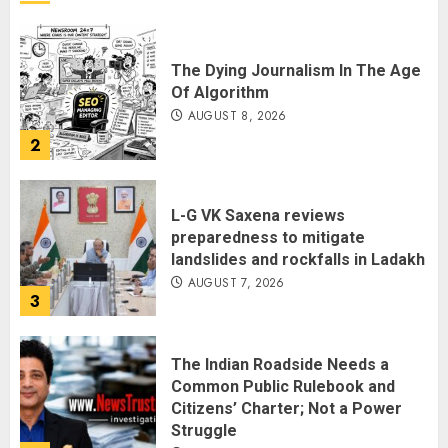
The Dying Journalism In The Age
Of Algorithm
AUGUST 8, 2026
2
L-G VK Saxena reviews
preparedness to mitigate
landslides and rockfalls in Ladakh
AUGUST 7, 2026
3
The Indian Roadside Needs a
Common Public Rulebook and
Citizens’ Charter; Not a Power
Struggle