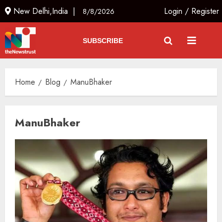
New Delhi,India |
Login
/
Register
8/8/2026
SUBSCRIBE
Home
Blog
ManuBhaker
ManuBhaker
L-G VK Saxena reviews
preparedness to mitigate
landslides and rockfalls in Ladakh
AUGUST 7, 2026
3