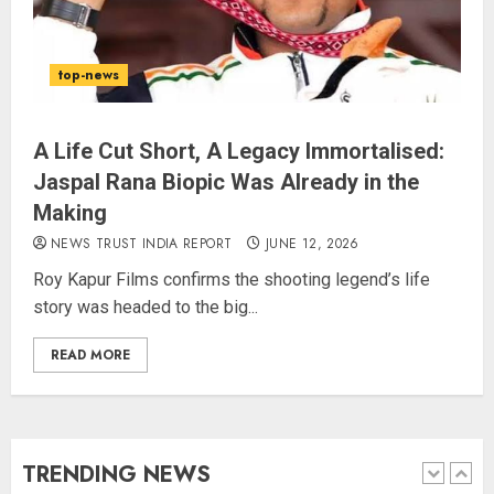
The Indian Roadside Needs a
Common Public Rulebook and
top-news
Citizens’ Charter; Not a Power
Struggle
AUGUST 7, 2026
4
A Life Cut Short, A Legacy Immortalised:
Jaspal Rana Biopic Was Already in the
Making
Priyanka Chopra to Star
Alongside Russell Crowe in Sci-Fi
NEWS TRUST INDIA REPORT
JUNE 12, 2026
Thriller Bluefly
Roy Kapur Films confirms the shooting legend’s life
AUGUST 7, 2026
story was headed to the big...
5
READ MORE
THE RUSH TO THE ROOF OF THE
WORLD – Ladakh records over
two lakh tourist arrivals in June
and July this year
TRENDING NEWS
AUGUST 8, 2026
1