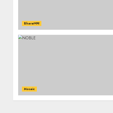
Bharatभाषा
Mosaic