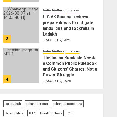
India Matters
top-news
L-G VK Saxena reviews
preparedness to mitigate
landslides and rockfalls in
Ladakh
3
AUGUST 7, 2026
India Matters
top-news
The Indian Roadside Needs
a Common Public Rulebook
and Citizens’ Charter; Not a
Power Struggle
4
AUGUST 7, 2026
The Vibe
top-news
Priyanka Chopra to Star
BalenShah
BiharElections
BiharElections2025
Alongside Russell Crowe in
Sci-Fi Thriller Bluefly
BiharPolitics
BJP
BreakingNews
CJP