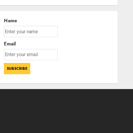
Ladakh
3
AUGUST 7, 2026
Name
Email