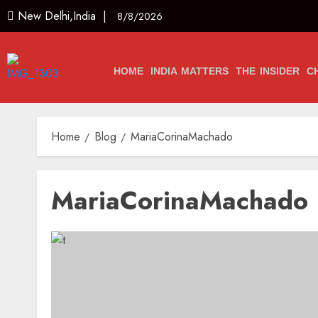
New Delhi,India |
8/8/2026
HOME
INDIA MATTERS
THE INSIDER
C
Home
Blog
MariaCorinaMachado
MariaCorinaMachado