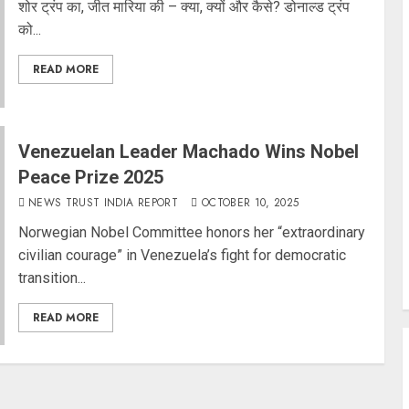
शोर ट्रंप का, जीत मारिया की – क्या, क्यों और कैसे? डोनाल्ड ट्रंप
को...
READ MORE
Venezuelan Leader Machado Wins Nobel
Peace Prize 2025
NEWS TRUST INDIA REPORT
OCTOBER 10, 2025
Norwegian Nobel Committee honors her “extraordinary
civilian courage” in Venezuela’s fight for democratic
transition...
READ MORE