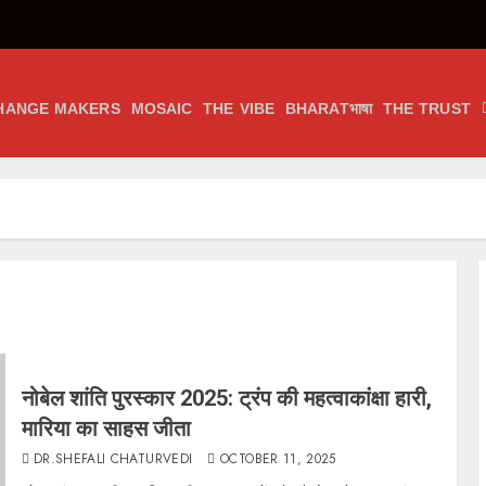
HANGE MAKERS
MOSAIC
THE VIBE
BHARATभाषा
THE TRUST
नोबेल शांति पुरस्कार 2025: ट्रंप की महत्वाकांक्षा हारी,
मारिया का साहस जीता
DR.SHEFALI CHATURVEDI
OCTOBER 11, 2025