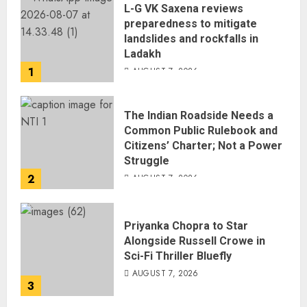
L-G VK Saxena reviews
preparedness to mitigate
landslides and rockfalls in
Ladakh
1
AUGUST 7, 2026
The Indian Roadside Needs a
Common Public Rulebook and
Citizens’ Charter; Not a Power
Struggle
2
AUGUST 7, 2026
Priyanka Chopra to Star
Alongside Russell Crowe in
Sci-Fi Thriller Bluefly
AUGUST 7, 2026
3