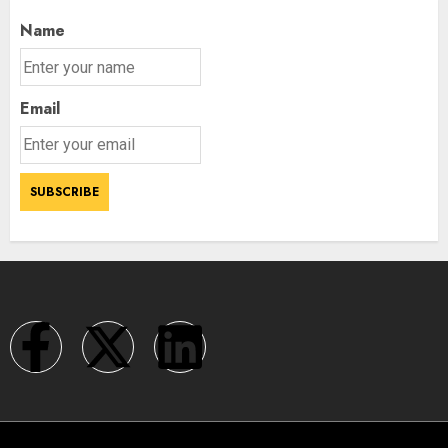
Name
Email