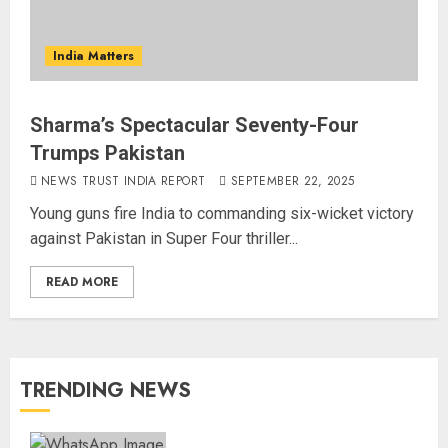
India Matters
Sharma’s Spectacular Seventy-Four
Trumps Pakistan
NEWS TRUST INDIA REPORT
SEPTEMBER 22, 2025
Young guns fire India to commanding six-wicket victory
against Pakistan in Super Four thriller...
READ MORE
TRENDING NEWS