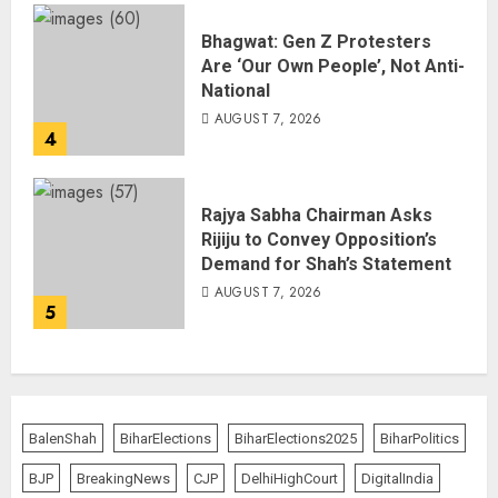
Bhagwat: Gen Z Protesters
Are ‘Our Own People’, Not Anti-
National
AUGUST 7, 2026
4
Rajya Sabha Chairman Asks
Rijiju to Convey Opposition’s
Demand for Shah’s Statement
AUGUST 7, 2026
5
BalenShah
BiharElections
BiharElections2025
BiharPolitics
BJP
BreakingNews
CJP
DelhiHighCourt
DigitalIndia