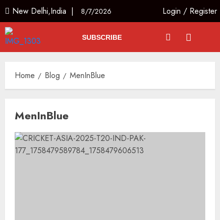
New Delhi,India |
Login
/
Register
8/7/2026
SUBSCRIBE
Home
Blog
MenInBlue
MenInBlue