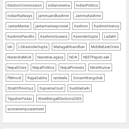
ElectionCommission
indiancinema
IndianPolitics
IndianRailways
jammuandkashmir
JammuKashmir
JantarMantar
jantarmantarprotest
Kashmir
KashmirHistory
KashmiriPandits
KashmiriQueens
KavinderGupta
Ladakh
leh
LGKavinderGupta
Mahagathbandhan
MiddleEastCrisis
NarendraModi
NavratraLegacy
NDA
NEETPaperLeak
NepalCrisis
NepalPolitics
NepalProtests
NitishKumar
PMmodi
RajyaSabha
ramleela
SonamWangchuk
StraitOfHormuz
SupremeCourt
SushilaKarki
TejashwiYadav
WestBengalElections2026
womenempowerment