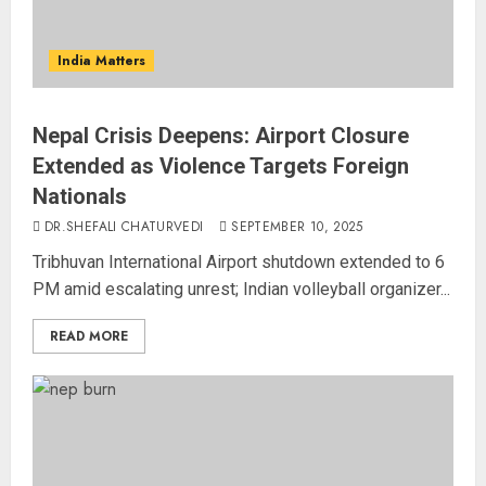
India Matters
Nepal Crisis Deepens: Airport Closure
Extended as Violence Targets Foreign
Nationals
DR.SHEFALI CHATURVEDI
SEPTEMBER 10, 2025
Tribhuvan International Airport shutdown extended to 6
PM amid escalating unrest; Indian volleyball organizer...
READ MORE