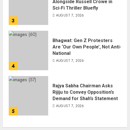
Alongside Russell Crowe in
Sci-Fi Thriller Bluefly
AUGUST 7, 2026
3
Bhagwat: Gen Z Protesters
Are ‘Our Own People’, Not Anti-
National
AUGUST 7, 2026
4
Rajya Sabha Chairman Asks
Rijiju to Convey Opposition’s
Demand for Shah’s Statement
AUGUST 7, 2026
5