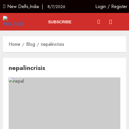
New Delhi,India |
Login
/
Register
8/7/2026
SUBSCRIBE
Home
Blog
nepalincrisis
nepalincrisis