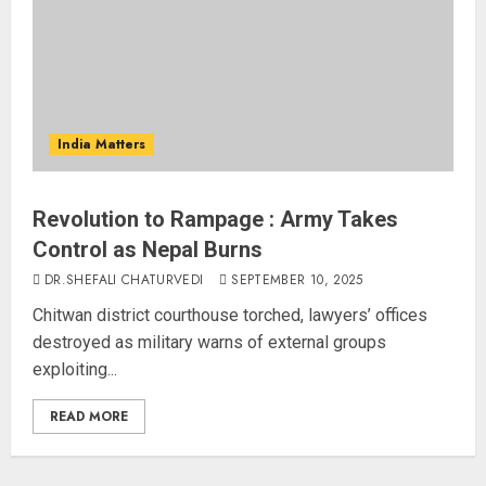
India Matters
Revolution to Rampage : Army Takes
Control as Nepal Burns
DR.SHEFALI CHATURVEDI
SEPTEMBER 10, 2025
Chitwan district courthouse torched, lawyers’ offices
destroyed as military warns of external groups
exploiting...
READ MORE