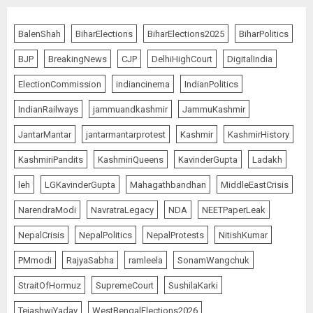
BalenShah
BiharElections
BiharElections2025
BiharPolitics
BJP
BreakingNews
CJP
DelhiHighCourt
DigitalIndia
ElectionCommission
indiancinema
IndianPolitics
IndianRailways
jammuandkashmir
JammuKashmir
JantarMantar
jantarmantarprotest
Kashmir
KashmirHistory
KashmiriPandits
KashmiriQueens
KavinderGupta
Ladakh
leh
LGKavinderGupta
Mahagathbandhan
MiddleEastCrisis
NarendraModi
NavratraLegacy
NDA
NEETPaperLeak
NepalCrisis
NepalPolitics
NepalProtests
NitishKumar
PMmodi
RajyaSabha
ramleela
SonamWangchuk
StraitOfHormuz
SupremeCourt
SushilaKarki
TejashwiYadav
WestBengalElections2026