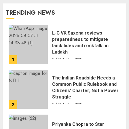
TRENDING NEWS
L-G VK Saxena reviews
preparedness to mitigate
landslides and rockfalls in
Ladakh
1
AUGUST 7, 2026
The Indian Roadside Needs a
Common Public Rulebook and
Citizens’ Charter; Not a Power
Struggle
2
AUGUST 7, 2026
Priyanka Chopra to Star