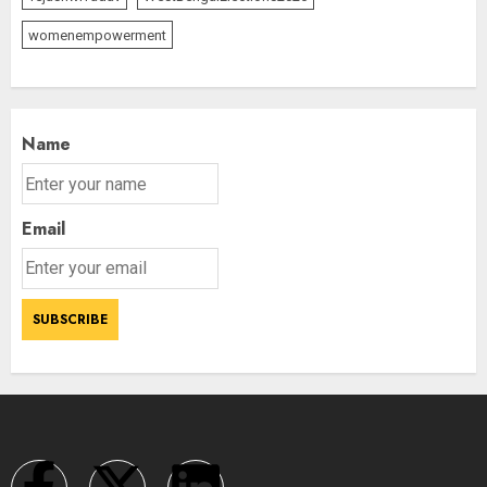
womenempowerment
Name
Email