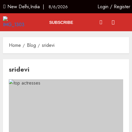
New Delhi,India |
Login
/
Register
8/6/2026
SUBSCRIBE
Home
Blog
sridevi
sridevi