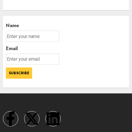
Name
Email