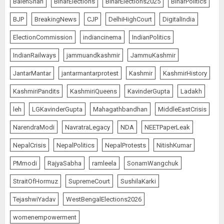
BalenShah
BiharElections
BiharElections2025
BiharPolitics
BJP
BreakingNews
CJP
DelhiHighCourt
DigitalIndia
ElectionCommission
indiancinema
IndianPolitics
IndianRailways
jammuandkashmir
JammuKashmir
JantarMantar
jantarmantarprotest
Kashmir
KashmirHistory
KashmiriPandits
KashmiriQueens
KavinderGupta
Ladakh
leh
LGKavinderGupta
Mahagathbandhan
MiddleEastCrisis
NarendraModi
NavratraLegacy
NDA
NEETPaperLeak
NepalCrisis
NepalPolitics
NepalProtests
NitishKumar
PMmodi
RajyaSabha
ramleela
SonamWangchuk
StraitOfHormuz
SupremeCourt
SushilaKarki
TejashwiYadav
WestBengalElections2026
womenempowerment