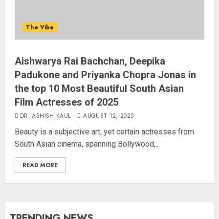
The Vibe
Aishwarya Rai Bachchan, Deepika
Padukone and Priyanka Chopra Jonas in
the top 10 Most Beautiful South Asian
Film Actresses of 2025
DR. ASHISH KAUL
AUGUST 12, 2025
Beauty is a subjective art, yet certain actresses from
South Asian cinema, spanning Bollywood,...
READ MORE
TRENDING NEWS