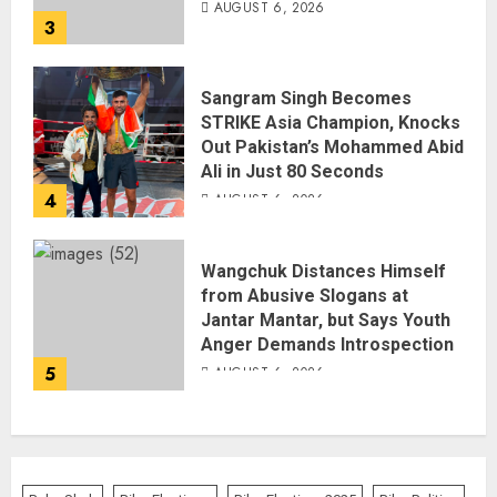
AUGUST 6, 2026
3
Sangram Singh Becomes
STRIKE Asia Champion, Knocks
Out Pakistan’s Mohammed Abid
Ali in Just 80 Seconds
4
AUGUST 6, 2026
Wangchuk Distances Himself
from Abusive Slogans at
Jantar Mantar, but Says Youth
Anger Demands Introspection
5
AUGUST 6, 2026