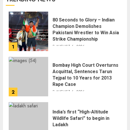
80 Seconds to Glory – Indian
Champion Demolishes
Pakistani Wrestler to Win Asia
Strike Championship
1
AUGUST 6, 2026
Bombay High Court Overturns
Acquittal, Sentences Tarun
Tejpal to 10 Years for 2013
Rape Case
2
AUGUST 6, 2026
India’s first “High-Altitude
Wildlife Safari” to begin in
Ladakh