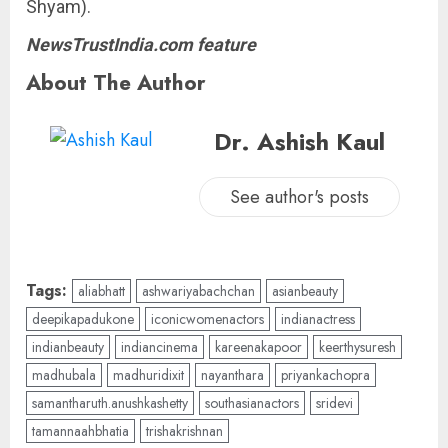
Shyam).
NewsTrustIndia.com feature
About The Author
Dr. Ashish Kaul
See author's posts
Tags:
aliabhatt
ashwariyabachchan
asianbeauty
deepikapadukone
iconicwomenactors
indianactress
indianbeauty
indiancinema
kareenakapoor
keerthysuresh
madhubala
madhuridixit
nayanthara
priyankachopra
samantharuth.anushkashetty
southasianactors
sridevi
tamannaahbhatia
trishakrishnan