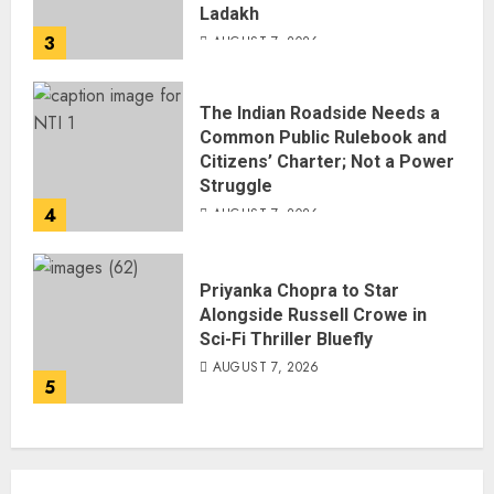
Ladakh
3
AUGUST 7, 2026
The Indian Roadside Needs a
Common Public Rulebook and
Citizens’ Charter; Not a Power
Struggle
4
AUGUST 7, 2026
Priyanka Chopra to Star
Alongside Russell Crowe in
Sci-Fi Thriller Bluefly
AUGUST 7, 2026
5