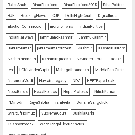
BalenShah
BiharElections
BiharElections2025
BiharPolitics
BJP
BreakingNews
CJP
DelhiHighCourt
DigitalIndia
ElectionCommission
indiancinema
IndianPolitics
IndianRailways
jammuandkashmir
JammuKashmir
JantarMantar
jantarmantarprotest
Kashmir
KashmirHistory
KashmiriPandits
KashmiriQueens
KavinderGupta
Ladakh
leh
LGKavinderGupta
Mahagathbandhan
MiddleEastCrisis
NarendraModi
NavratraLegacy
NDA
NEETPaperLeak
NepalCrisis
NepalPolitics
NepalProtests
NitishKumar
PMmodi
RajyaSabha
ramleela
SonamWangchuk
StraitOfHormuz
SupremeCourt
SushilaKarki
TejashwiYadav
WestBengalElections2026
womenempowerment