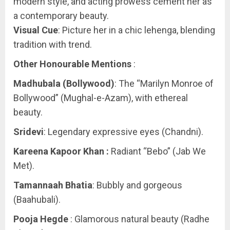
modern style, and acting prowess cement her as
a contemporary beauty.
Visual Cue
: Picture her in a chic lehenga, blending
tradition with trend.
Other Honourable Mentions
:
Madhubala (Bollywood)
: The “Marilyn Monroe of
Bollywood” (Mughal-e-Azam), with ethereal
beauty.
Sridevi
: Legendary expressive eyes (Chandni).
Kareena Kapoor Khan :
Radiant “Bebo” (Jab We
Met).
Tamannaah Bhatia
: Bubbly and gorgeous
(Baahubali).
Pooja Hegde
: Glamorous natural beauty (Radhe