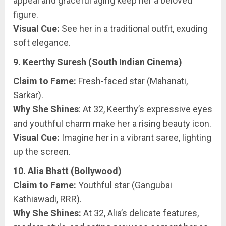
appeal and graceful aging keep her a beloved
figure.
Visual Cue:
See her in a traditional outfit, exuding
soft elegance.
9. Keerthy Suresh (South Indian Cinema)
Claim to Fame:
Fresh-faced star (Mahanati,
Sarkar).
Why She Shines
: At 32, Keerthy’s expressive eyes
and youthful charm make her a rising beauty icon.
Visual Cue:
Imagine her in a vibrant saree, lighting
up the screen.
10. Alia Bhatt (Bollywood)
Claim to Fame:
Youthful star (Gangubai
Kathiawadi, RRR).
Why She Shines:
At 32, Alia’s delicate features,