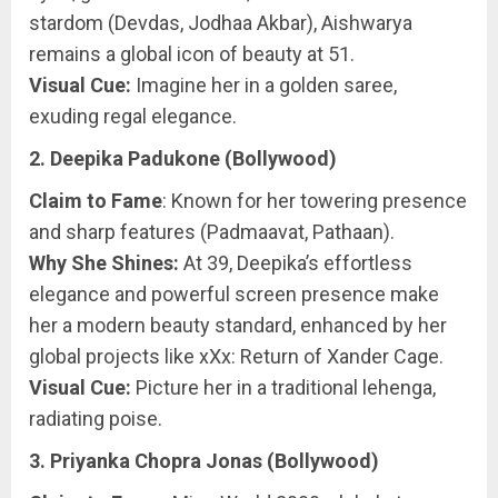
stardom (Devdas, Jodhaa Akbar), Aishwarya
remains a global icon of beauty at 51.
Visual Cue:
Imagine her in a golden saree,
exuding regal elegance.
2. Deepika Padukone (Bollywood)
Claim to Fame
: Known for her towering presence
and sharp features (Padmaavat, Pathaan).
Why She Shines:
At 39, Deepika’s effortless
elegance and powerful screen presence make
her a modern beauty standard, enhanced by her
global projects like xXx: Return of Xander Cage.
Visual Cue:
Picture her in a traditional lehenga,
radiating poise.
3. Priyanka Chopra Jonas (Bollywood)