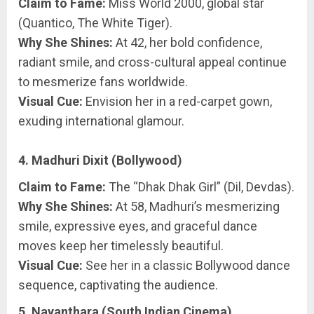
Claim to Fame:
Miss World 2000, global star
(Quantico, The White Tiger).
Why She Shines:
At 42, her bold confidence,
radiant smile, and cross-cultural appeal continue
to mesmerize fans worldwide.
Visual Cue:
Envision her in a red-carpet gown,
exuding international glamour.
4. Madhuri Dixit (Bollywood)
Claim to Fame:
The “Dhak Dhak Girl” (Dil, Devdas).
Why She Shines:
At 58, Madhuri’s mesmerizing
smile, expressive eyes, and graceful dance
moves keep her timelessly beautiful.
Visual Cue:
See her in a classic Bollywood dance
sequence, captivating the audience.
5. Nayanthara (South Indian Cinema)