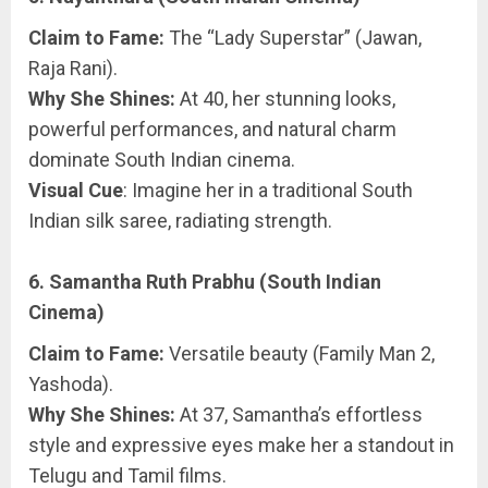
Claim to Fame:
The “Lady Superstar” (Jawan,
Raja Rani).
Why She Shines:
At 40, her stunning looks,
powerful performances, and natural charm
dominate South Indian cinema.
Visual Cue
: Imagine her in a traditional South
Indian silk saree, radiating strength.
6. Samantha Ruth Prabhu (South Indian
Cinema)
Claim to Fame:
Versatile beauty (Family Man 2,
Yashoda).
Why She Shines:
At 37, Samantha’s effortless
style and expressive eyes make her a standout in
Telugu and Tamil films.