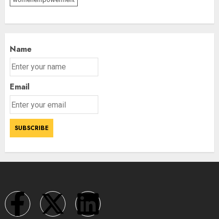
Name
Email