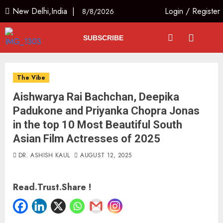
New Delhi,India |
Login
/
Register
8/8/2026
SUBSCRIBE
The Vibe
Aishwarya Rai Bachchan, Deepika
Padukone and Priyanka Chopra Jonas
in the top 10 Most Beautiful South
Asian Film Actresses of 2025
DR. ASHISH KAUL
AUGUST 12, 2025
Read.Trust.Share !