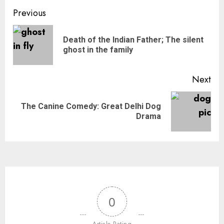
Previous
Death of the Indian Father; The silent
ghost in the family
Next
The Canine Comedy: Great Delhi Dog
Drama
0
Article Rating