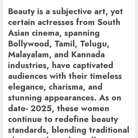
Beauty is a subjective art, yet
certain actresses from South
Asian cinema, spanning
Bollywood, Tamil, Telugu,
Malayalam, and Kannada
industries, have captivated
audiences with their timeless
elegance, charisma, and
stunning appearances. As on
date- 2025, these women
continue to redefine beauty
standards, blending traditional