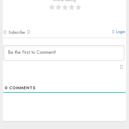
Login
Subscribe
0
COMMENTS