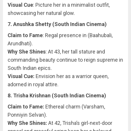
Visual Cue
: Picture her in a minimalist outfit,
showcasing her natural glow.
7. Anushka Shetty (South Indian Cinema)
Claim to Fame
: Regal presence in (Baahubali,
Arundhati).
Why She Shines
: At 43, her tall stature and
commanding beauty continue to reign supreme in
South Indian epics.
Visual Cue:
Envision her as a warrior queen,
adorned in royal attire.
8. Trisha Krishnan (South Indian Cinema)
Claim to Fame:
Ethereal charm (Varsham,
Ponniyin Selvan).
Why She Shines:
At 42, Trisha’s girl-next-door