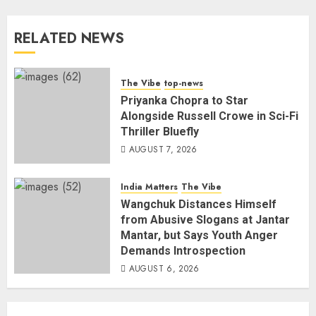
RELATED NEWS
The Vibe
top-news
Priyanka Chopra to Star
Alongside Russell Crowe in Sci-Fi
Thriller Bluefly
AUGUST 7, 2026
India Matters
The Vibe
Wangchuk Distances Himself
from Abusive Slogans at Jantar
Mantar, but Says Youth Anger
Demands Introspection
AUGUST 6, 2026