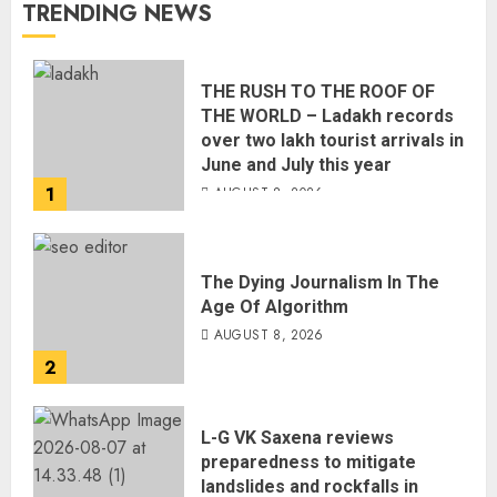
TRENDING NEWS
THE RUSH TO THE ROOF OF
THE WORLD – Ladakh records
over two lakh tourist arrivals in
June and July this year
1
AUGUST 8, 2026
The Dying Journalism In The
Age Of Algorithm
AUGUST 8, 2026
2
L-G VK Saxena reviews
preparedness to mitigate
landslides and rockfalls in