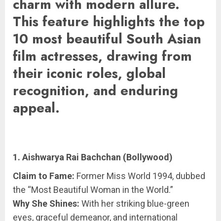
charm with modern allure.
This feature highlights the top
10 most beautiful South Asian
film actresses, drawing from
their iconic roles, global
recognition, and enduring
appeal.
1. Aishwarya Rai Bachchan (Bollywood)
Claim to Fame:
Former Miss World 1994, dubbed
the “Most Beautiful Woman in the World.”
Why She Shines:
With her striking blue-green
eyes, graceful demeanor, and international