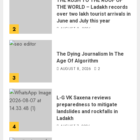
THE RUSH TO THE ROOF OF
THE WORLD – Ladakh records
over two lakh tourist arrivals in
June and July this year
2
AUGUST 8, 2026
The Dying Journalism In The
Age Of Algorithm
AUGUST 8, 2026
2
3
L-G VK Saxena reviews
preparedness to mitigate
landslides and rockfalls in
Ladakh
4
AUGUST 7, 2026