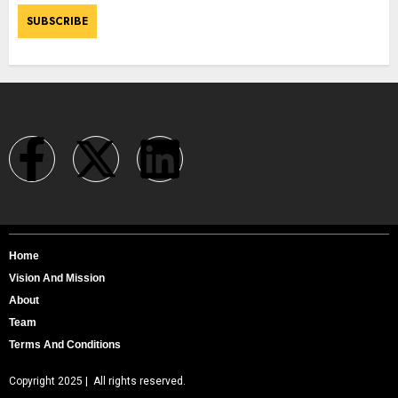
Home
Vision And Mission
About
Team
Terms And Conditions
Copyright 2025 | All rights reserved.