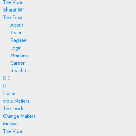
The Vibe
Bharatभाषा
The Trust
About
Team
Register
Login
Members
Career
Reach Us
Home
India Matters
The Insider
Change Makers
Mosaic
The Vibe