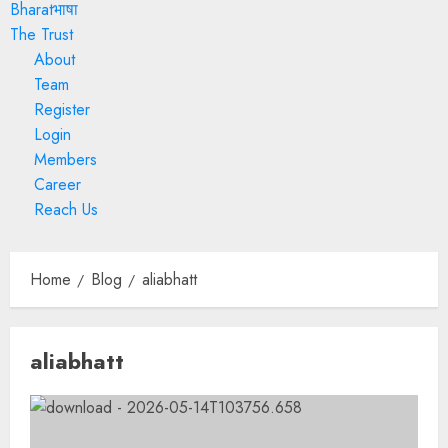
Bharatभाषा
The Trust
About
Team
Register
Login
Members
Career
Reach Us
Home
Blog
aliabhatt
aliabhatt