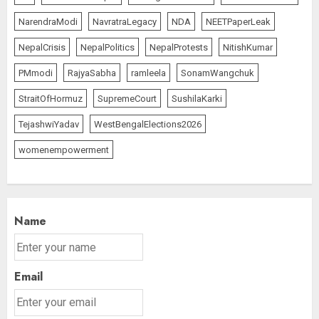
NarendraModi
NavratraLegacy
NDA
NEETPaperLeak
NepalCrisis
NepalPolitics
NepalProtests
NitishKumar
PMmodi
RajyaSabha
ramleela
SonamWangchuk
StraitOfHormuz
SupremeCourt
SushilaKarki
TejashwiYadav
WestBengalElections2026
womenempowerment
Name
Email