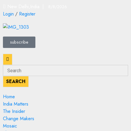
New Delhi,India |
8/8/2026
Login
/
Register
subscribe
SEARCH
Home
India Matters
The Insider
Change Makers
Mosaic