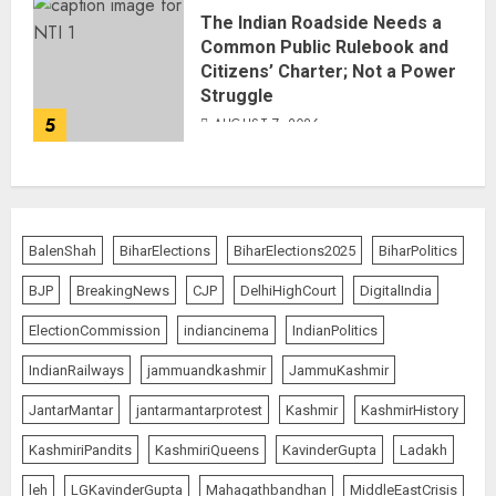
The Indian Roadside Needs a
Common Public Rulebook and
Citizens’ Charter; Not a Power
Struggle
5
AUGUST 7, 2026
BalenShah
BiharElections
BiharElections2025
BiharPolitics
BJP
BreakingNews
CJP
DelhiHighCourt
DigitalIndia
ElectionCommission
indiancinema
IndianPolitics
IndianRailways
jammuandkashmir
JammuKashmir
JantarMantar
jantarmantarprotest
Kashmir
KashmirHistory
KashmiriPandits
KashmiriQueens
KavinderGupta
Ladakh
leh
LGKavinderGupta
Mahagathbandhan
MiddleEastCrisis