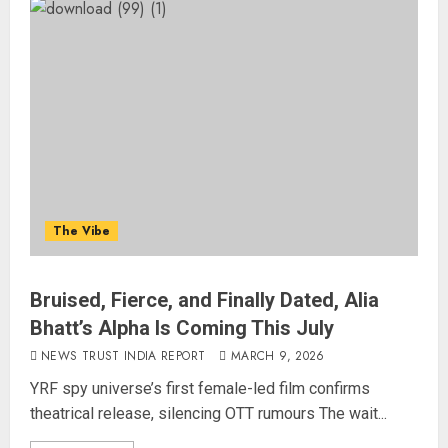
The Vibe
Bruised, Fierce, and Finally Dated, Alia
Bhatt’s Alpha Is Coming This July
NEWS TRUST INDIA REPORT
MARCH 9, 2026
YRF spy universe’s first female-led film confirms
theatrical release, silencing OTT rumours The wait...