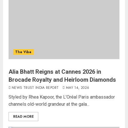
The Vibe
Alia Bhatt Reigns at Cannes 2026 in
Brocade Royalty and Heirloom Diamonds
NEWS TRUST INDIA REPORT
MAY 14, 2026
Styled by Rhea Kapoor, the L’Oréal Paris ambassador
channels old-world grandeur at the gala...
READ MORE