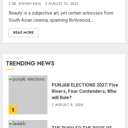
DR. ASHISH KAUL
AUGUST 12, 2025
Beauty is a subjective art, yet certain actresses from
South Asian cinema, spanning Bollywood,...
READ MORE
TRENDING NEWS
PUNJAB ELECTIONS 2027: Five
Rivers, Four Contenders; Who
will Rule?
AUGUST 9, 2026
1