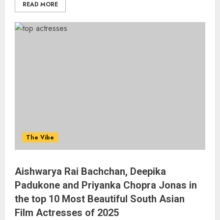
READ MORE
The Vibe
Aishwarya Rai Bachchan, Deepika
Padukone and Priyanka Chopra Jonas in
the top 10 Most Beautiful South Asian
Film Actresses of 2025