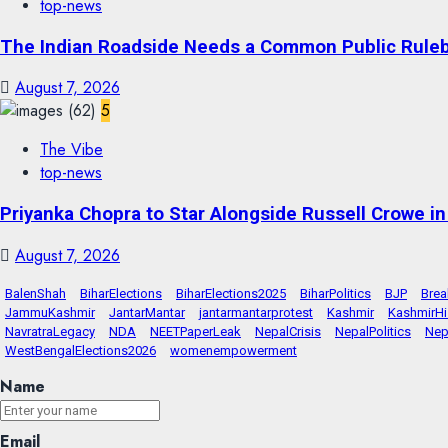
top-news
The Indian Roadside Needs a Common Public Rulebo
August 7, 2026
5
The Vibe
top-news
Priyanka Chopra to Star Alongside Russell Crowe in S
August 7, 2026
BalenShah
BiharElections
BiharElections2025
BiharPolitics
BJP
Bre
JammuKashmir
JantarMantar
jantarmantarprotest
Kashmir
KashmirHi
NavratraLegacy
NDA
NEETPaperLeak
NepalCrisis
NepalPolitics
Nep
WestBengalElections2026
womenempowerment
Name
Email