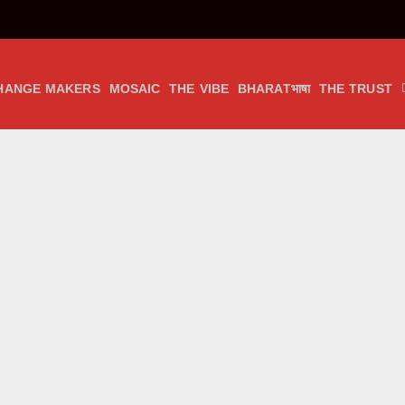
HANGE MAKERS
MOSAIC
THE VIBE
BHARATभाषा
THE TRUST