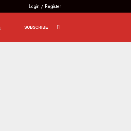
Login
/
Register
SUBSCRIBE