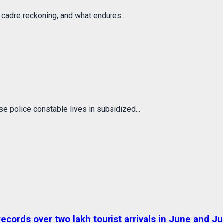
 cadre reckoning, and what endures...
e police constable lives in subsidized...
ds over two lakh tourist arrivals in June and Jul