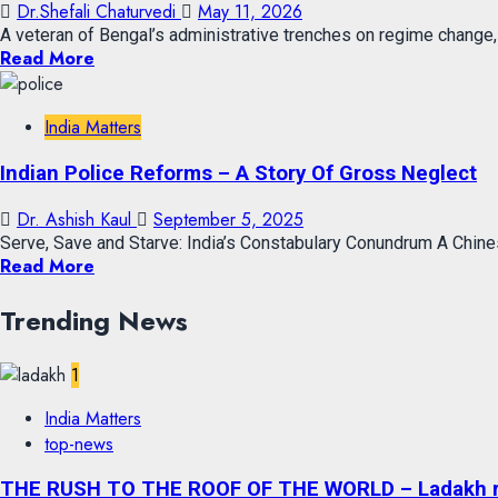
Dr.Shefali Chaturvedi
May 11, 2026
A veteran of Bengal’s administrative trenches on regime change,
Read More
India Matters
Indian Police Reforms – A Story Of Gross Neglect
Dr. Ashish Kaul
September 5, 2025
Serve, Save and Starve: India’s Constabulary Conundrum A Chines
Read More
Trending News
1
India Matters
top-news
THE RUSH TO THE ROOF OF THE WORLD – Ladakh recor