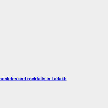
dslides and rockfalls in Ladakh