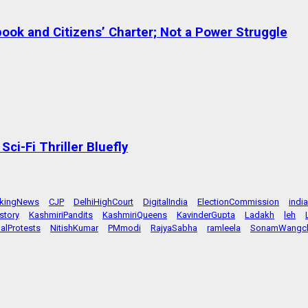
ok and Citizens’ Charter; Not a Power Struggle
ci-Fi Thriller Bluefly
akingNews
CJP
DelhiHighCourt
DigitalIndia
ElectionCommission
indi
story
KashmiriPandits
KashmiriQueens
KavinderGupta
Ladakh
leh
alProtests
NitishKumar
PMmodi
RajyaSabha
ramleela
SonamWangc