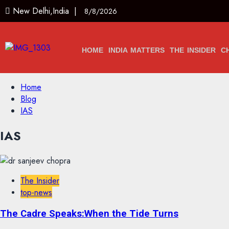
New Delhi,India |
8/8/2026
HOME
INDIA MATTERS
THE INSIDER
C
Home
Blog
IAS
IAS
The Insider
top-news
The Cadre Speaks:When the Tide Turns