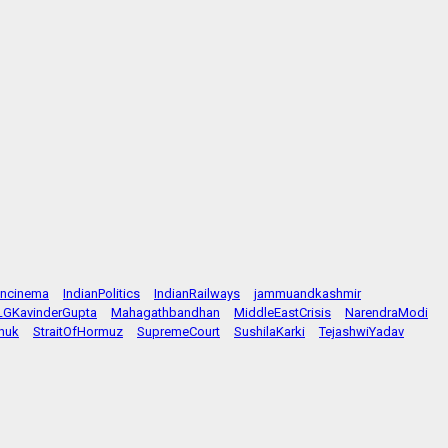
ancinema
IndianPolitics
IndianRailways
jammuandkashmir
LGKavinderGupta
Mahagathbandhan
MiddleEastCrisis
NarendraModi
huk
StraitOfHormuz
SupremeCourt
SushilaKarki
TejashwiYadav