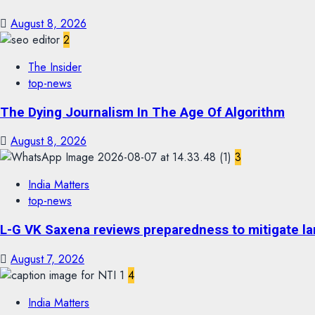
August 8, 2026
2
The Insider
top-news
The Dying Journalism In The Age Of Algorithm
August 8, 2026
3
India Matters
top-news
L-G VK Saxena reviews preparedness to mitigate lan
August 7, 2026
4
India Matters